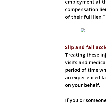
employment at the
compensation lie
of their full lien.”
Slip and fall acc
Treating these inj
visits and medica
period of time wh
an experienced l
on your behalf.
If you or someon