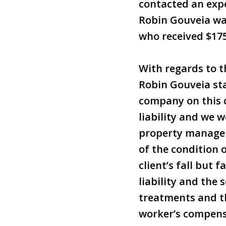
contacted an exp
Robin Gouveia was
who received $175
With regards to t
Robin Gouveia sta
company on this 
liability and we w
property manage
of the condition 
client’s fall but 
liability and the
treatments and th
worker’s compensa