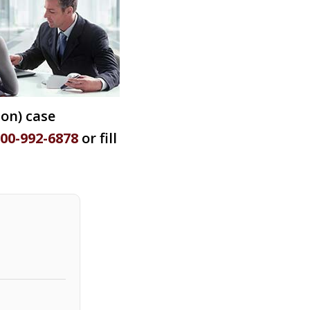
ion) case
800-992-6878
or fill