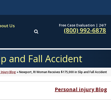
Free Case Evaluation | 24/7
bout Us
(800) 992-6878
p and Fall Accident
 Injury Blog
»
Newport, RI Woman Receives $175,000 in Slip and Fall Accident
Personal injury Blog