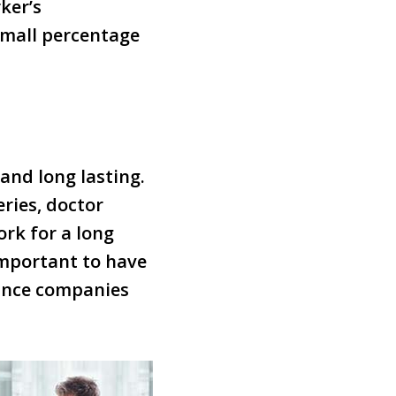
ker’s
small percentage
and long lasting.
eries, doctor
ork for a long
important to have
ance companies