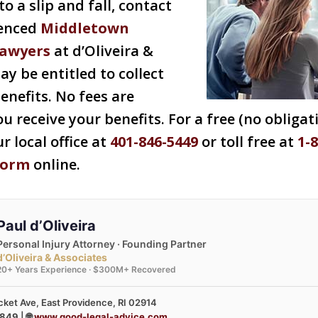
o a slip and fall, contact
ienced
Middletown
lawyers
at d’Oliveira &
ay be entitled to collect
enefits. No fees are
u receive your benefits. For a free (no obligat
ur local office at
401-846-5449
or toll free at
1-
form
online.
Paul d’Oliveira
Personal Injury Attorney · Founding Partner
d’Oliveira & Associates
20+ Years Experience · $300M+ Recovered
ket Ave, East Providence, RI 02914
3849
| 🌐
www.good-legal-advice.com