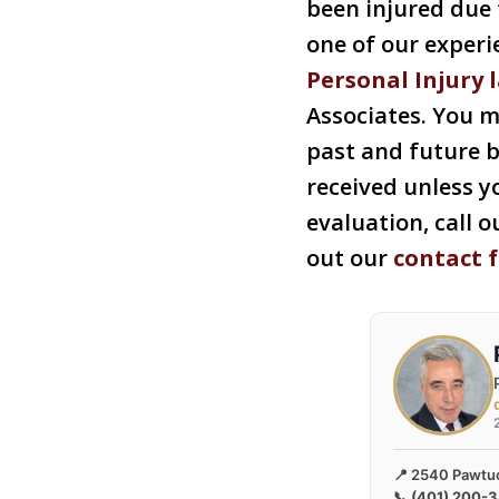
been injured due t
one of our exper
Personal Injury 
Associates. You m
past and future b
received unless yo
evaluation, call o
out our
contact 
📍 2540 Pawtuc
📞
(401) 200-