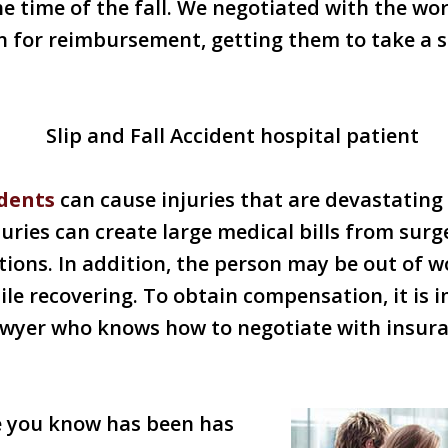
 time of the fall. We negotiated with the wor
n for reimbursement, getting them to take a 
idents
can cause injuries that are devastating 
uries can create large medical bills from surg
tions. In addition, the person may be out of w
ile recovering. To obtain compensation, it is 
awyer who knows how to negotiate with insur
e you know has been has