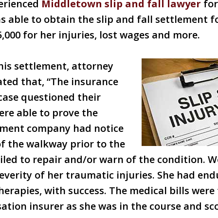
erienced
Middletown slip and fall lawyer
for
 able to obtain the slip and fall settlement 
,000 for her injuries, lost wages and more.
his settlement, attorney
ted that, “The insurance
case questioned their
ere able to prove the
ment company had notice
of the walkway prior to the
failed to repair and/or warn of the condition. 
 severity of her traumatic injuries. She had en
erapies, with success. The medical bills were 
tion insurer as she was in the course and sc