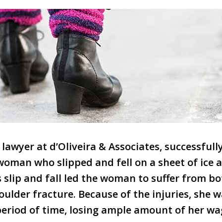
a lawyer at d’Oliveira & Associates, successful
woman who slipped and fell on a sheet of ice a
slip and fall led the woman to suffer from bo
oulder fracture. Because of the injuries, she 
period of time, losing ample amount of her wa