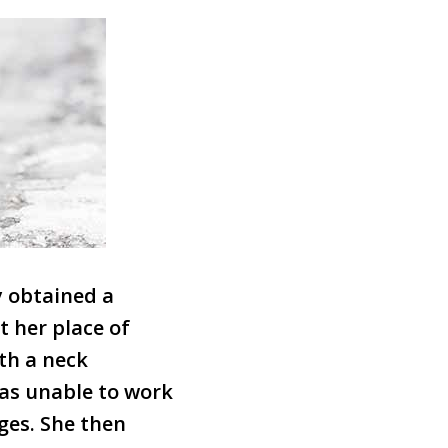
ly obtained a
t her place of
th a neck
was unable to work
ges. She then