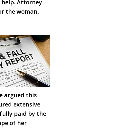
 help. Attorney
for the woman,
We argued this
dured extensive
fully paid by the
ope of her