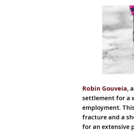
Robin Gouveia
, 
settlement for a 
employment. This 
fracture and a sh
for an extensive 