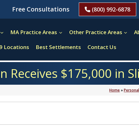
Free Consultations
(800) 992-6878
MA Practice Areas
Other Practice Areas
A
9 Locations
Best Settlements
Contact Us
Receives $175,000 in Sli
Home
»
Personal