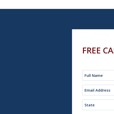
FREE C
Name
(Required)
Email
(Required)
State