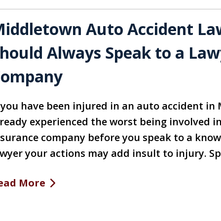
iddletown Auto Accident La
hould Always Speak to a Law
Company
f you have been injured in an auto accident in
lready experienced the worst being involved in 
nsurance company before you speak to a know
awyer your actions may add insult to injury. S
ead More