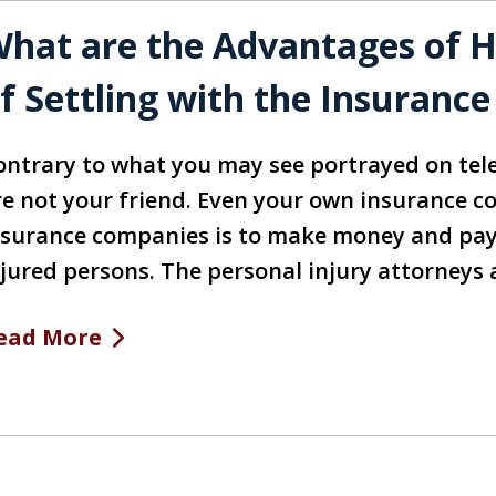
hat are the Advantages of Hi
f Settling with the Insuran
ontrary to what you may see portrayed on tel
re not your friend. Even your own insurance co
nsurance companies is to make money and pay 
njured persons. The personal injury attorneys 
ead More