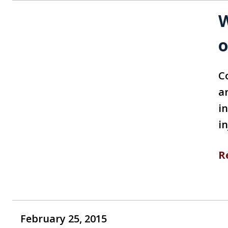
W
o
C
a
i
i
R
February 25, 2015