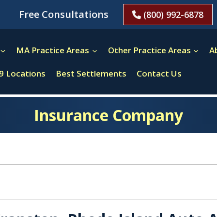
Free Consultations
(800) 992-6878
MA Practice Areas
Other Practice Areas
A
9 Locations
Best Settlements
Contact Us
Insurance Company