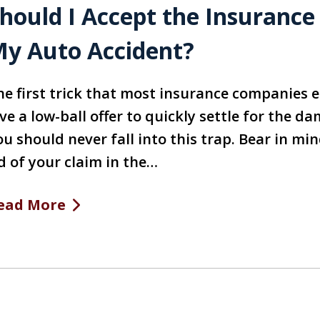
hould I Accept the Insurance
y Auto Accident?
he first trick that most insurance companies e
ve a low-ball offer to quickly settle for the 
u should never fall into this trap. Bear in min
d of your claim in the…
ead More