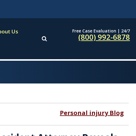
Free Case Evaluation | 24/7
bout Us
(800) 992-6878
Personal injury Blog