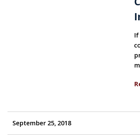
C
I
I
c
p
m
R
September 25, 2018