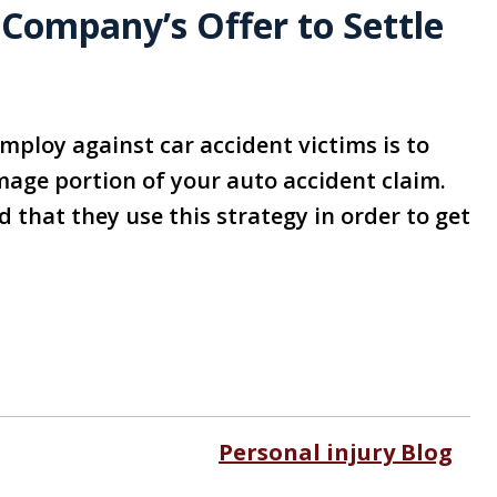
 Company’s Offer to Settle
mploy against car accident victims is to
damage portion of your auto accident claim.
d that they use this strategy in order to get
Personal injury Blog