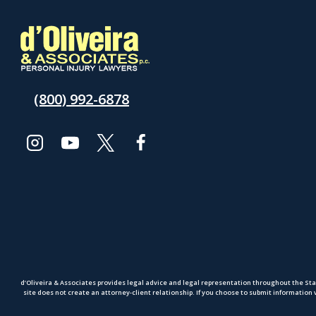
(800) 992-6878
d’Oliveira & Associates provides legal advice and legal representation throughout the Sta
site does not create an attorney-client relationship. If you choose to submit information 