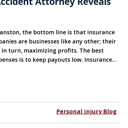
Accident Attorney Reveals
ranston, the bottom line is that insurance
nies are businesses like any other; their
in turn, maximizing profits. The best
enses is to keep payouts low. Insurance…
Personal injury Blog