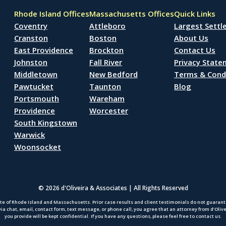
Rhode Island Offices
Massachusetts Offices
Quick Links
Coventry
Attleboro
Largest Sett
Cranston
Boston
About Us
East Providence
Brockton
Contact Us
Johnston
Fall River
Privacy Stat
Middletown
New Bedford
Terms & Cond
Pawtucket
Taunton
Blog
Portsmouth
Wareham
Providence
Worcester
South Kingstown
Warwick
Woonsocket
© 2026 d'Oliveira & Associates | All Rights Reserved
te of Rhode Island and Massachusetts. Prior case results and client testimonials do not guarantee
via chat, email, contact form, text message, or phone call, you agree that an attorney from d’Oliv
you provide will be kept confidential. If you have any questions, please feel free to contact us.