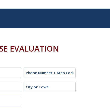
ASE EVALUATION
Phone
City
or
Town