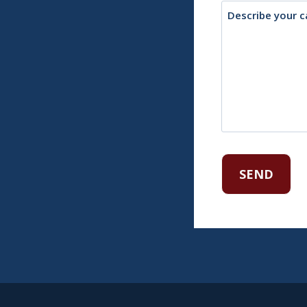
Description