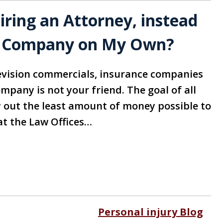
ring an Attorney, instead
ce Company on My Own?
evision commercials, insurance companies
mpany is not your friend. The goal of all
out the least amount of money possible to
at the Law Offices…
Personal injury Blog