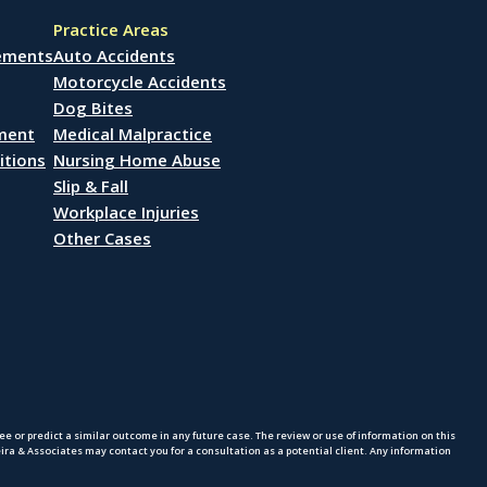
Practice Areas
lements
Auto Accidents
Motorcycle Accidents
Dog Bites
ement
Medical Malpractice
itions
Nursing Home Abuse
Slip & Fall
Workplace Injuries
Other Cases
 or predict a similar outcome in any future case. The review or use of information on this
eira & Associates may contact you for a consultation as a potential client. Any information