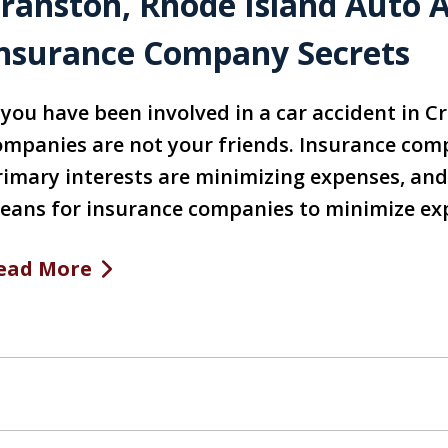
ranston, Rhode Island Auto 
nsurance Company Secrets
f you have been involved in a car accident in C
ompanies are not your friends. Insurance compa
rimary interests are minimizing expenses, and 
eans for insurance companies to minimize exp
ead More