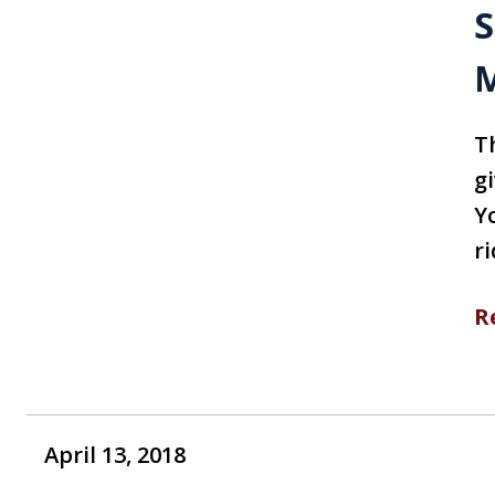
S
M
T
gi
Yo
ri
R
April 13, 2018