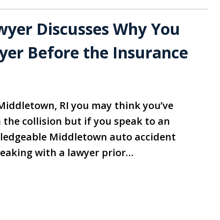
wyer Discusses Why You
yer Before the Insurance
 Middletown, RI you may think you’ve
the collision but if you speak to an
ledgeable Middletown auto accident
peaking with a lawyer prior…