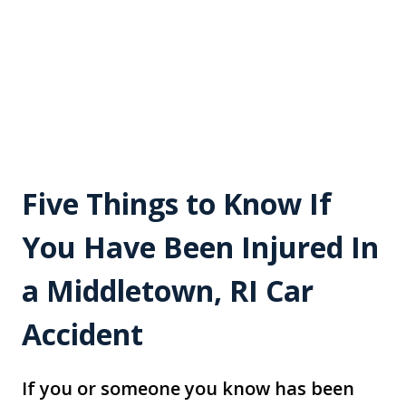
Five Things to Know If
You Have Been Injured In
a Middletown, RI Car
Accident
If you or someone you know has been