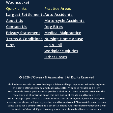
Woonsocket
Quick Links
Practice Areas
Largest Settlements
Auto Accidents
About Us
Motorcycle Accidents
Contact Us
Dog Bites
Privacy Statement
Medical Malpractice
Terms & Conditions
Nursing Home Abuse
Blog
Slip & Fall
Workplace Injuries
Other Cases
© 2026 d'Oliveira & Associates | All Rights Reserved
d’Oliveira & Associates provides legal advice and legal representation throughout
the State of Rhode Island and Massachusetts. Prior case results and client
testimonials do not guarantee or predict a similar outcome in any future case. The
review or use of information on this site does not create an attorney-client
relationship. If you choose to submit information via chat, email, contact form, text
message, or phone call, you agree that an attorney from d’Oliveira & Associates may
contact you for a consultation as a potential client. Any information you provide will
be kept confidential. If you have any questions, please feel free to contact us.