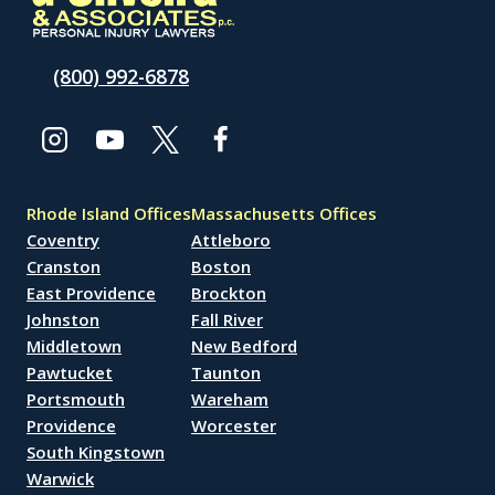
(800) 992-6878
Rhode Island Offices
Massachusetts Offices
Coventry
Attleboro
Cranston
Boston
East Providence
Brockton
Johnston
Fall River
Middletown
New Bedford
Pawtucket
Taunton
Portsmouth
Wareham
Providence
Worcester
South Kingstown
Warwick