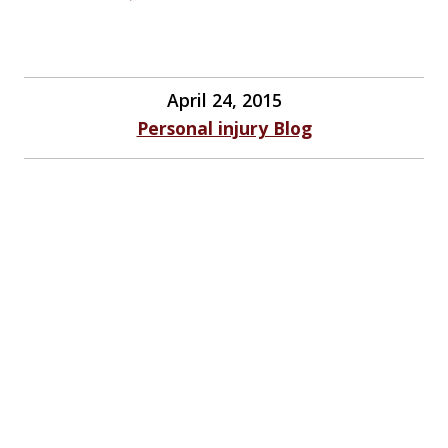
April 24, 2015
Personal injury Blog