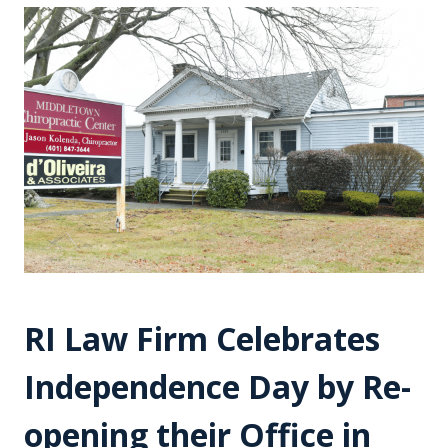
RI Law Firm Celebrates
Independence Day by Re-
opening their Office in