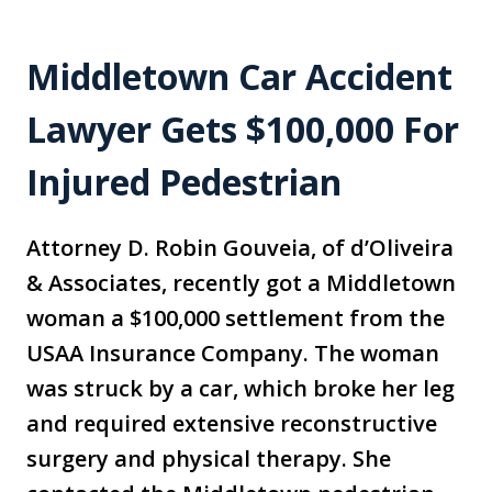
Middletown Car Accident
Lawyer Gets $100,000 For
Injured Pedestrian
Attorney D. Robin Gouveia, of d’Oliveira
& Associates, recently got a Middletown
woman a $100,000 settlement from the
USAA Insurance Company. The woman
was struck by a car, which broke her leg
and required extensive reconstructive
surgery and physical therapy. She