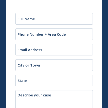
Name
(Required)
Phone
Email
(Required)
City
or
Town
State
Description