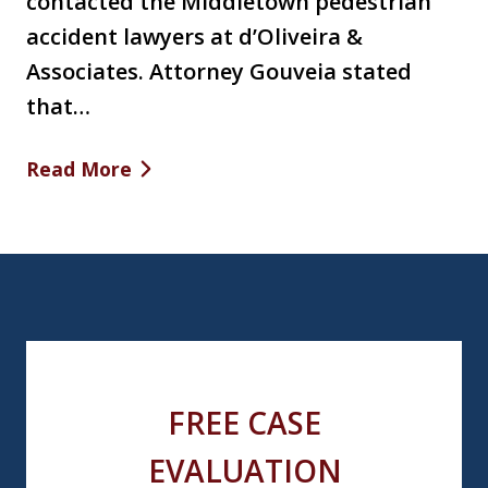
contacted the Middletown pedestrian
accident lawyers at d’Oliveira &
Associates. Attorney Gouveia stated
that…
Read More
FREE CASE
EVALUATION