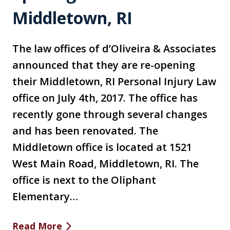
Middletown, RI
The law offices of d’Oliveira & Associates
announced that they are re-opening
their Middletown, RI Personal Injury Law
office on July 4th, 2017. The office has
recently gone through several changes
and has been renovated. The
Middletown office is located at 1521
West Main Road, Middletown, RI. The
office is next to the Oliphant
Elementary…
Read More