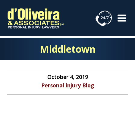
Skip
to
content
Middletown
October 4, 2019
Personal injury Blog