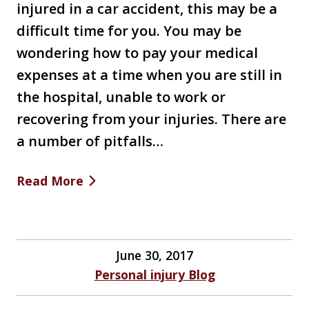
injured in a car accident, this may be a
difficult time for you. You may be
wondering how to pay your medical
expenses at a time when you are still in
the hospital, unable to work or
recovering from your injuries. There are
a number of pitfalls…
Read More
June 30, 2017
Personal injury Blog