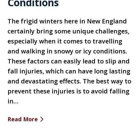
Conditions
The frigid winters here in New England
certainly bring some unique challenges,
especially when it comes to travelling
and walking in snowy or icy conditions.
These factors can easily lead to slip and
fall injuries, which can have long lasting
and devastating effects. The best way to
prevent these injuries is to avoid falling
in…
Read More