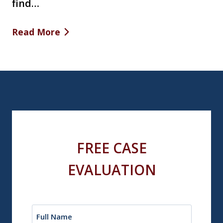
find…
Read More
FREE CASE
EVALUATION
Name
(Required)