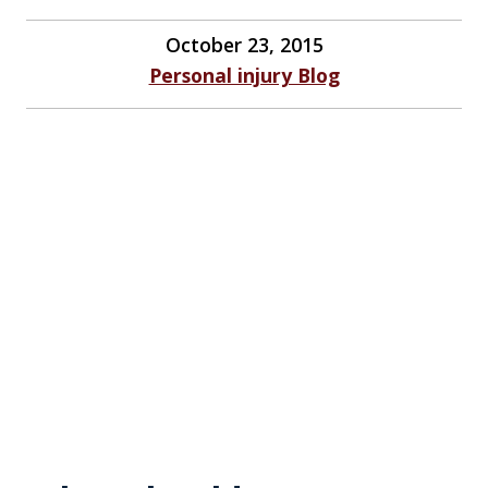
October 23, 2015
Personal injury Blog