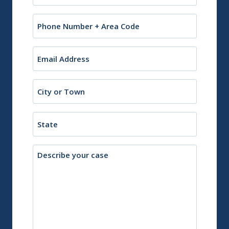
Phone
Email
(Required)
City
or
Town
State
Description