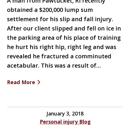
A man from Pawtucket, RI recently
obtained a $200,000 lump sum
settlement for his slip and fall injury.
After our client slipped and fell on ice in
the parking area of his place of training
he hurt his right hip, right leg and was
revealed he fractured a comminuted
acetabular. This was a result of…
Read More
January 3, 2018
Personal injury Blog