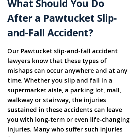
What Should You Do
After a Pawtucket Slip-
and-Fall Accident?
Our Pawtucket slip-and-fall accident
lawyers know that these types of
mishaps can occur anywhere and at any
time. Whether you slip and fall in a
supermarket aisle, a parking lot, mall,
walkway or stairway, the injuries
sustained in these accidents can leave
you with long-term or even life-changing
injuries. Many who suffer such injuries