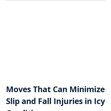
Moves That Can Minimize
Slip and Fall Injuries in Icy