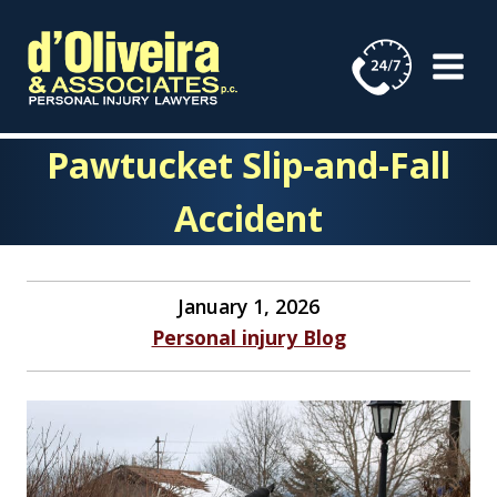
Skip
to
content
Pawtucket Slip-and-Fall
Accident
January 1, 2026
Personal injury Blog