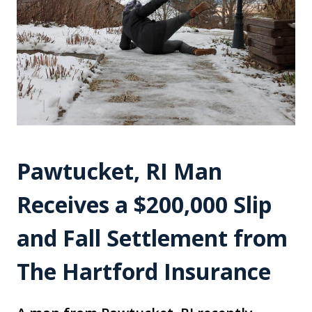
Pawtucket, RI Man
Receives a $200,000 Slip
and Fall Settlement from
The Hartford Insurance