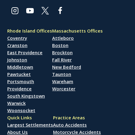
Rhode Island Offices
Massachusetts Offices
Coventry
Attleboro
Cranston
Boston
East Providence
Brockton
Johnston
Fall River
Middletown
New Bedford
Pawtucket
Taunton
Portsmouth
Wareham
Providence
Worcester
South Kingstown
Warwick
Woonsocket
Quick Links
Practice Areas
Largest Settlements
Auto Accidents
About Us
Motorcycle Accidents