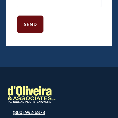
(800) 992-6878