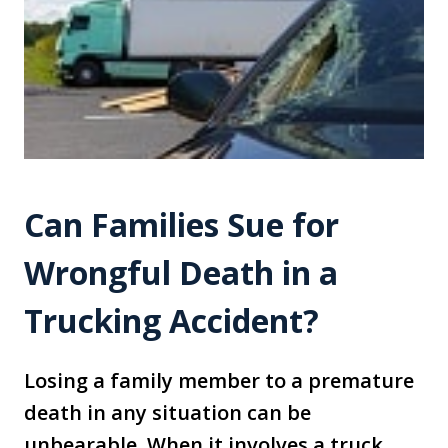
Can Families Sue for
Wrongful Death in a
Trucking Accident?
Losing a family member to a premature
death in any situation can be
unbearable. When it involves a truck