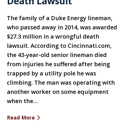
Death Lawsuit
The family of a Duke Energy lineman,
who passed away in 2014, was awarded
$27.3 million in a wrongful death
lawsuit. According to Cincinnati.com,
the 43-year-old senior lineman died
from injuries he suffered after being
trapped by a utility pole he was
climbing. The man was operating with
another worker on some equipment
when the…
Read More