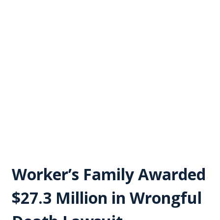
Worker’s Family Awarded
$27.3 Million in Wrongful