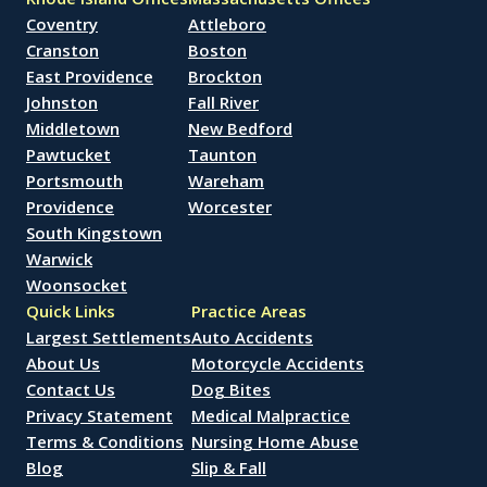
Coventry
Attleboro
Cranston
Boston
East Providence
Brockton
Johnston
Fall River
Middletown
New Bedford
Pawtucket
Taunton
Portsmouth
Wareham
Providence
Worcester
South Kingstown
Warwick
Woonsocket
Quick Links
Practice Areas
Largest Settlements
Auto Accidents
About Us
Motorcycle Accidents
Contact Us
Dog Bites
Privacy Statement
Medical Malpractice
Terms & Conditions
Nursing Home Abuse
Blog
Slip & Fall