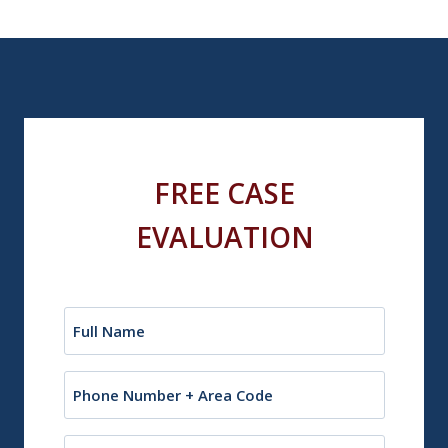
FREE CASE
EVALUATION
Name
(Required)
Phone
Email