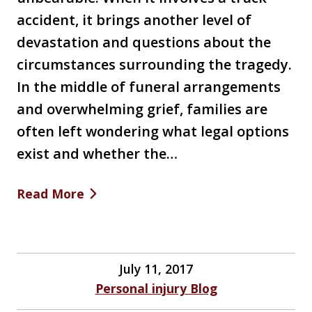
accident, it brings another level of
devastation and questions about the
circumstances surrounding the tragedy.
In the middle of funeral arrangements
and overwhelming grief, families are
often left wondering what legal options
exist and whether the…
Read More
July 11, 2017
Personal injury Blog