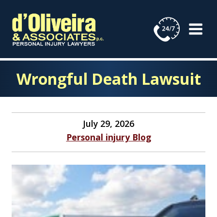
Skip
to
content
Wrongful Death Lawsuit
July 29, 2026
Personal injury Blog