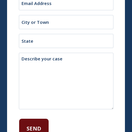
(Required)
City
or
Town
State
Description