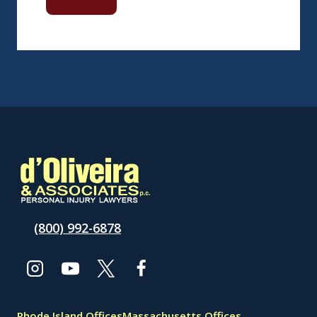
(800) 992-6878
Rhode Island Offices
Massachusetts Offices