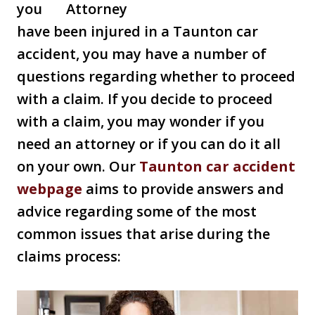
you
have been injured in a Taunton car
accident, you may have a number of
questions regarding whether to proceed
with a claim. If you decide to proceed
with a claim, you may wonder if you
need an attorney or if you can do it all
on your own. Our
Taunton car accident
webpage
aims to provide answers and
advice regarding some of the most
common issues that arise during the
claims process: