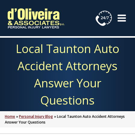
Skip
to
content
Local Taunton Auto
Accident Attorneys
Answer Your
Questions
Home
»
Personal Injury Blog
»
Local Taunton Auto Accident Attorneys
Answer Your Questions