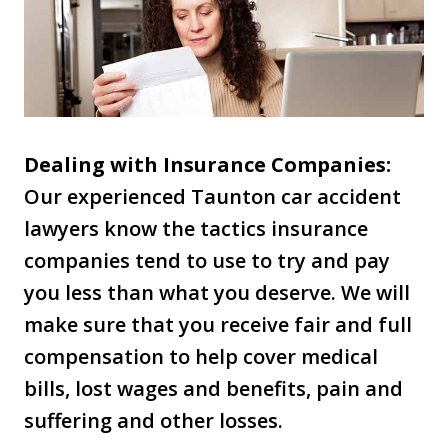
Dealing with Insurance Companies:
Our experienced Taunton car accident
lawyers know the tactics insurance
companies tend to use to try and pay
you less than what you deserve. We will
make sure that you receive fair and full
compensation to help cover medical
bills, lost wages and benefits, pain and
suffering and other losses.