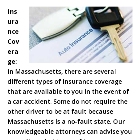
Ins
ura
nce
Cov
era
ge:
In Massachusetts, there are several
different types of insurance coverage
that are available to you in the event of
a car accident. Some do not require the
other driver to be at fault because
Massachusetts is a no-fault state. Our
knowledgeable attorneys can advise you