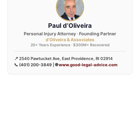
Paul d’Oliveira
Personal Injury Attorney · Founding Partner
d’Oliveira & Associates
20+ Years Experience · $300M+ Recovered
📍 2540 Pawtucket Ave, East Providence, RI 02914
📞
(401) 200-3849
| 🌐
www.good-legal-advice.com