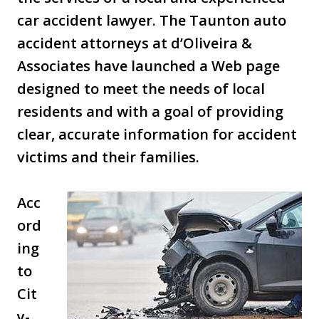
car accident lawyer. The Taunton auto
accident attorneys at d’Oliveira &
Associates have launched a Web page
designed to meet the needs of local
residents and with a goal of providing
clear, accurate information for accident
victims and their families.
Acc
ord
ing
to
Cit
y-