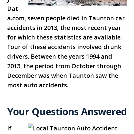
Dat
a.com, seven people died in Taunton car
accidents in 2013, the most recent year
for which these statistics are available.
Four of these accidents involved drunk
drivers. Between the years 1994 and
2013, the period from October through
December was when Taunton saw the
most auto accidents.
Your Questions Answered
If