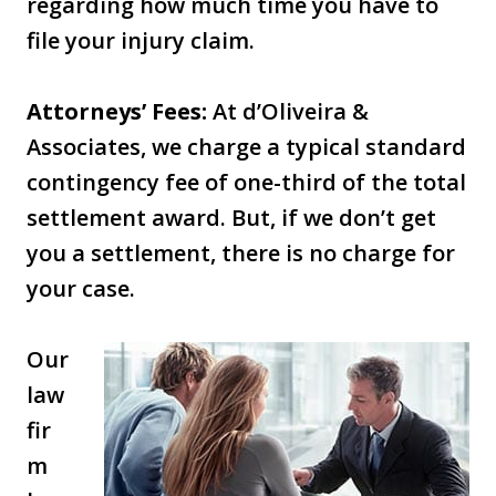
regarding how much time you have to
file your injury claim.
Attorneys’ Fees:
At d’Oliveira &
Associates, we charge a typical standard
contingency fee of one-third of the total
settlement award. But, if we don’t get
you a settlement, there is no charge for
your case.
Our
law
fir
m