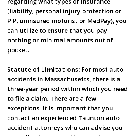
regarding what types of insurance
(liability, personal injury protection or
PIP, uninsured motorist or MedPay), you
can utilize to ensure that you pay
nothing or minimal amounts out of
pocket.
Statute of Limitations:
For most auto
accidents in Massachusetts, there is a
three-year period within which you need
to file a claim. There are a few
exceptions. It is important that you
contact an experienced Taunton auto
accident attorneys who can advise you