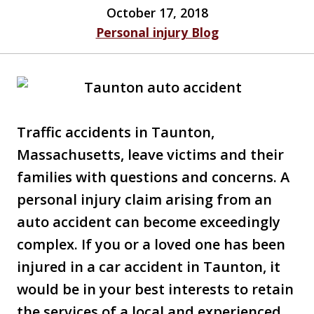
October 17, 2018
Personal injury Blog
Traffic accidents in Taunton,
Massachusetts, leave victims and their
families with questions and concerns. A
personal injury claim arising from an
auto accident can become exceedingly
complex. If you or a loved one has been
injured in a car accident in Taunton, it
would be in your best interests to retain
the services of a local and experienced