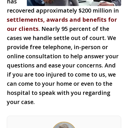
has
recovered approximately $200 million in
settlements, awards and benefits for
our clients
. Nearly 95 percent of the
cases we handle settle out of court. We
provide free telephone, in-person or
online consultation to help answer your
questions and ease your concerns. And
if you are too injured to come to us, we
can come to your home or even to the
hospital to speak with you regarding
your case.