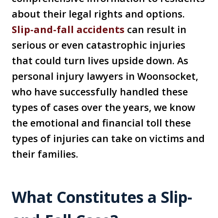
about their legal rights and options.
Slip-and-fall accidents
can result in
serious or even catastrophic injuries
that could turn lives upside down. As
personal injury lawyers in Woonsocket,
who have successfully handled these
types of cases over the years, we know
the emotional and financial toll these
types of injuries can take on victims and
their families.
What Constitutes a Slip-