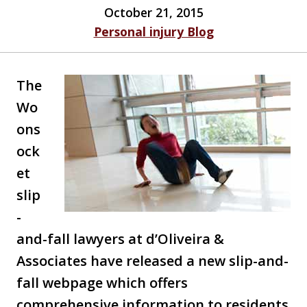
October 21, 2015
Personal injury Blog
The
Wo
ons
ock
et
slip
-
and-fall lawyers at d’Oliveira &
Associates have released a new slip-and-
fall webpage which offers
comprehensive information to residents