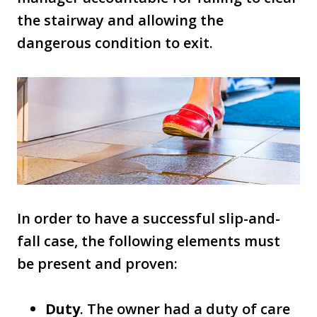
the stairway and allowing the
dangerous condition to exit.
In order to have a successful slip-and-
fall case, the following elements must
be present and proven:
Duty
. The owner had a duty of care