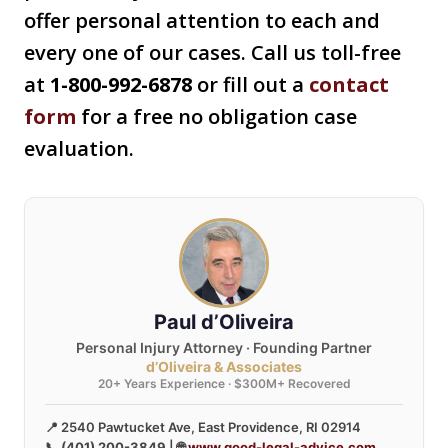
offer personal attention to each and
every one of our cases. Call us toll-free
at
1-800-992-6878
or fill out a
contact
form
for a free no obligation case
evaluation.
Paul d’Oliveira
Personal Injury Attorney · Founding Partner
d’Oliveira & Associates
20+ Years Experience · $300M+ Recovered
📍 2540 Pawtucket Ave, East Providence, RI 02914
📞
(401) 200-3849
| 🌐
www.good-legal-advice.com