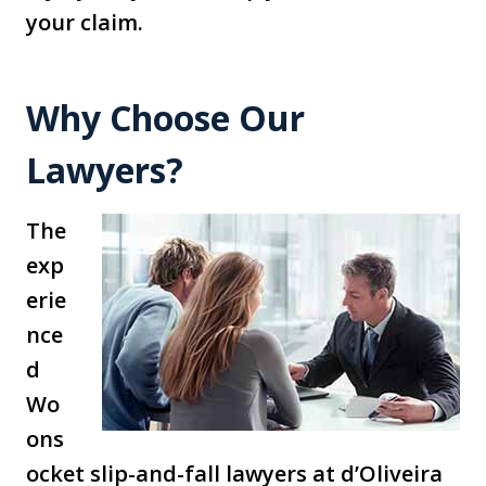
your claim.
Why Choose Our
Lawyers?
The
exp
erie
nce
d
Wo
ons
ocket slip-and-fall lawyers at d’Oliveira