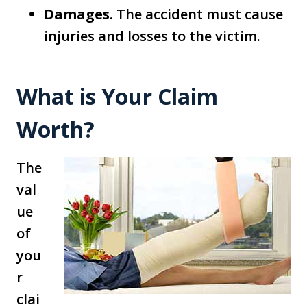
Damages
. The accident must cause
injuries and losses to the victim.
What is Your Claim
Worth?
The
val
ue
of
you
r
clai