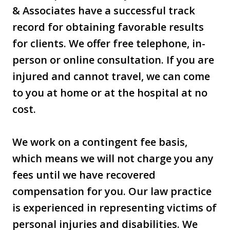
& Associates have a successful track
record for obtaining favorable results
for clients. We offer free telephone, in-
person or online consultation. If you are
injured and cannot travel, we can come
to you at home or at the hospital at no
cost.
We work on a contingent fee basis,
which means we will not charge you any
fees until we have recovered
compensation for you. Our law practice
is experienced in representing victims of
personal injuries and disabilities. We