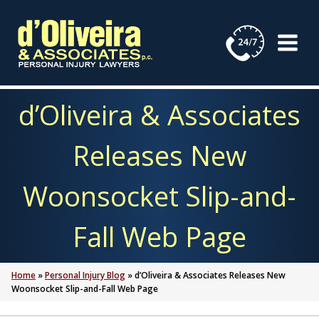
Skip
to
content
d’Oliveira & Associates
Releases New
Woonsocket Slip-and-
Fall Web Page
Home
»
Personal Injury Blog
»
d’Oliveira & Associates Releases New
Woonsocket Slip-and-Fall Web Page