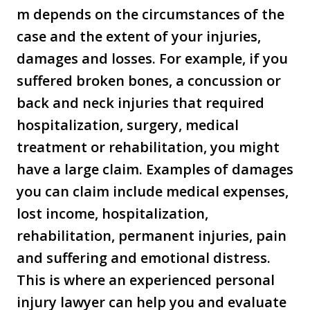
m depends on the circumstances of the
case and the extent of your injuries,
damages and losses. For example, if you
suffered broken bones, a concussion or
back and neck injuries that required
hospitalization, surgery, medical
treatment or rehabilitation, you might
have a large claim. Examples of damages
you can claim include medical expenses,
lost income, hospitalization,
rehabilitation, permanent injuries, pain
and suffering and emotional distress.
This is where an experienced personal
injury lawyer can help you and evaluate