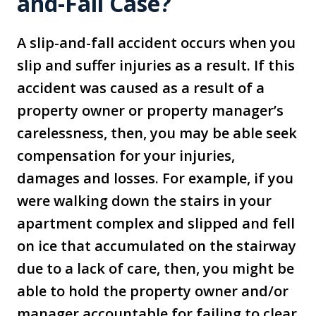
and-Fall Case?
A slip-and-fall accident occurs when you
slip and suffer injuries as a result. If this
accident was caused as a result of a
property owner or property manager’s
carelessness, then, you may be able seek
compensation for your injuries,
damages and losses. For example, if you
were walking down the stairs in your
apartment complex and slipped and fell
on ice that accumulated on the stairway
due to a lack of care, then, you might be
able to hold the property owner and/or
manager accountable for failing to clear