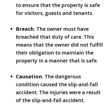
to ensure that the property is safe
for visitors, guests and tenants.
Breach
. The owner must have
breached that duty of care. This
means that the owner did not fulfill
their obligation to maintain the
property in a manner that is safe.
Causation
. The dangerous
condition caused the slip-and-fall
accident. The injuries were a result
of the slip-and-fall accident.