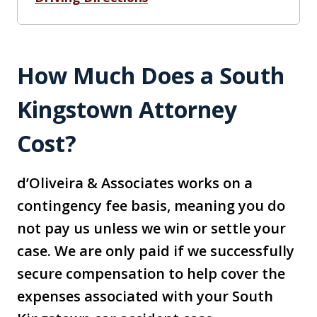
How Much Does a South
Kingstown Attorney
Cost?
d’Oliveira & Associates works on a
contingency fee basis, meaning you do
not pay us unless we win or settle your
case. We are only paid if we successfully
secure compensation to help cover the
expenses associated with your South