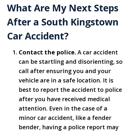
What Are My Next Steps
After a South Kingstown
Car Accident?
Contact the police.
A car accident
can be startling and disorienting, so
call after ensuring you and your
vehicle are in a safe location. It is
best to report the accident to police
after you have received medical
attention. Even in the case of a
minor car accident, like a fender
bender, having a police report may