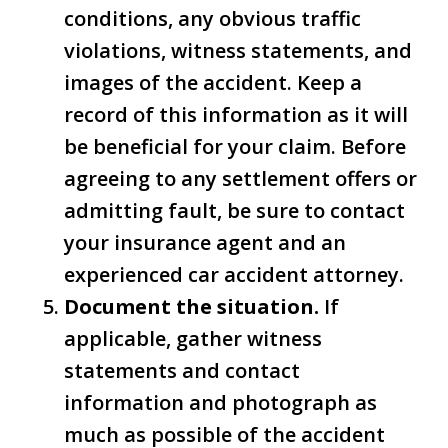
conditions, any obvious traffic
violations, witness statements, and
images of the accident. Keep a
record of this information as it will
be beneficial for your claim. Before
agreeing to any settlement offers or
admitting fault, be sure to contact
your insurance agent and an
experienced car accident attorney.
Document the situation.
If
applicable, gather witness
statements and contact
information and photograph as
much as possible of the accident