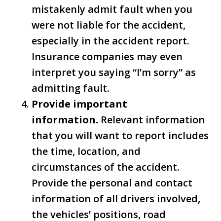
mistakenly admit fault when you
were not liable for the accident,
especially in the accident report.
Insurance companies may even
interpret you saying “I’m sorry” as
admitting fault.
Provide important
information.
Relevant information
that you will want to report includes
the time, location, and
circumstances of the accident.
Provide the personal and contact
information of all drivers involved,
the vehicles’ positions, road