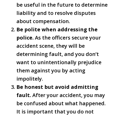
be useful in the future to determine
liability and to resolve disputes
about compensation.
Be polite when addressing the
police.
As the officers secure your
accident scene, they will be
determining fault, and you don’t
want to unintentionally prejudice
them against you by acting
impolitely.
Be honest but avoid admitting
fault.
After your accident, you may
be confused about what happened.
It is important that you do not