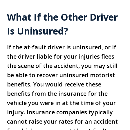
What If the Other Driver
Is Uninsured?
If the at-fault driver is uninsured, or if
the driver liable for your injuries flees
the scene of the accident, you may still
be able to recover uninsured motorist
benefits. You would receive these
benefits from the insurance for the
vehicle you were in at the time of your
injury. Insurance companies typically
cannot raise your rates for an accident