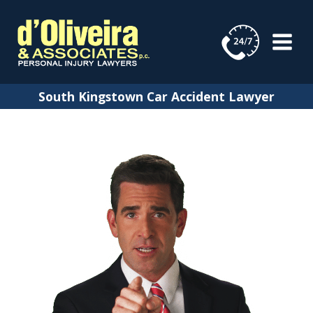
Skip
to
content
South Kingstown Car Accident Lawyer