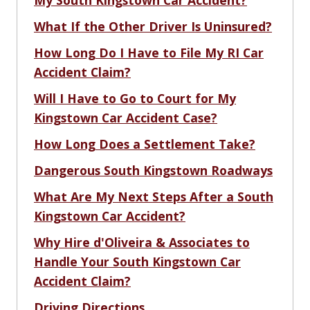
My South Kingstown Car Accident?
What If the Other Driver Is Uninsured?
How Long Do I Have to File My RI Car
Accident Claim?
Will I Have to Go to Court for My
Kingstown Car Accident Case?
How Long Does a Settlement Take?
Dangerous South Kingstown Roadways
What Are My Next Steps After a South
Kingstown Car Accident?
Why Hire d'Oliveira & Associates to
Handle Your South Kingstown Car
Accident Claim?
Driving Directions