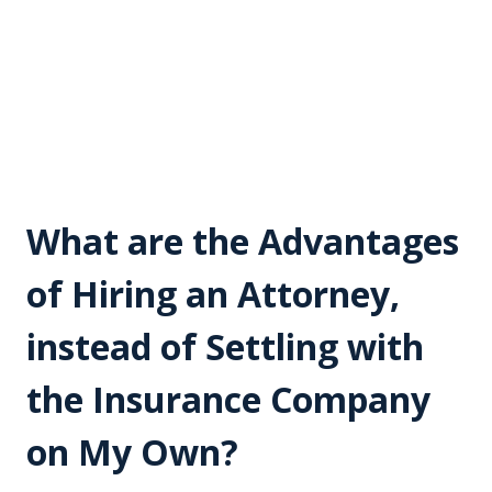
What are the Advantages
of Hiring an Attorney,
instead of Settling with
the Insurance Company
on My Own?