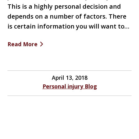
This is a highly personal decision and
depends on a number of factors. There
is certain information you will want to…
Read More
April 13, 2018
Personal injury Blog