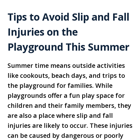
Tips to Avoid Slip and Fall
Injuries on the
Playground This Summer
Summer time means outside activities
like cookouts, beach days, and trips to
the playground for families. While
playgrounds offer a fun play space for
children and their family members, they
are also a place where slip and fall
injuries are likely to occur. These injuries
can be caused by dangerous or poorly