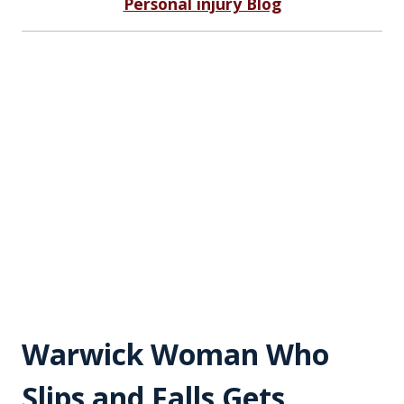
Personal injury Blog
Warwick Woman Who
Slips and Falls Gets