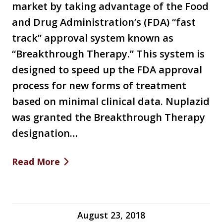
market by taking advantage of the Food
and Drug Administration’s (FDA) “fast
track” approval system known as
“Breakthrough Therapy.” This system is
designed to speed up the FDA approval
process for new forms of treatment
based on minimal clinical data. Nuplazid
was granted the Breakthrough Therapy
designation…
Read More
August 23, 2018