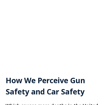
How We Perceive Gun
Safety and Car Safety