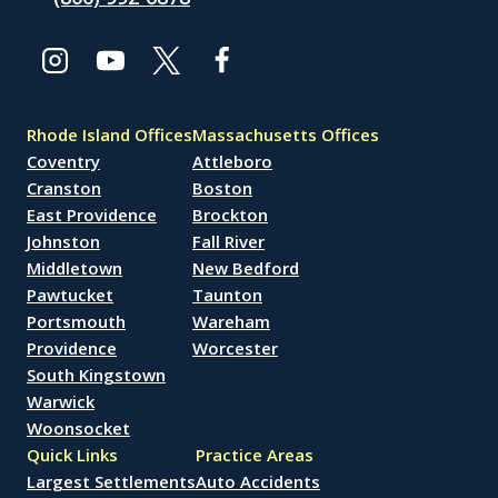
Rhode Island Offices
Massachusetts Offices
Coventry
Attleboro
Cranston
Boston
East Providence
Brockton
Johnston
Fall River
Middletown
New Bedford
Pawtucket
Taunton
Portsmouth
Wareham
Providence
Worcester
South Kingstown
Warwick
Woonsocket
Quick Links
Practice Areas
Largest Settlements
Auto Accidents