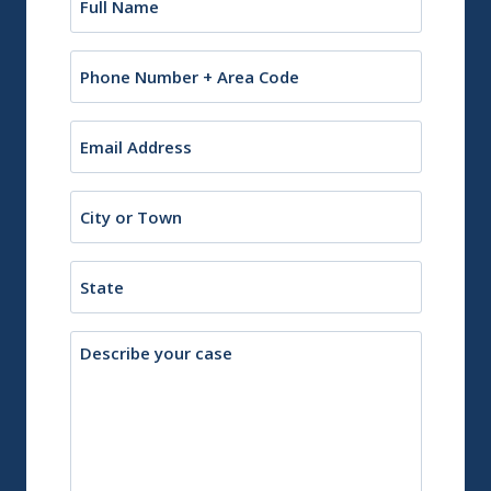
(Required)
Phone
Email
(Required)
City
or
Town
State
Description