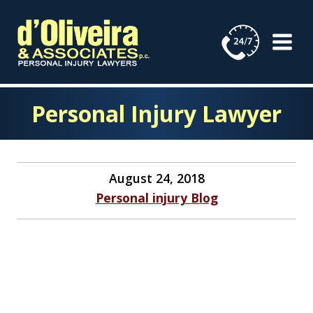
Skip
to
content
Personal Injury Lawyer
August 24, 2018
Personal injury Blog