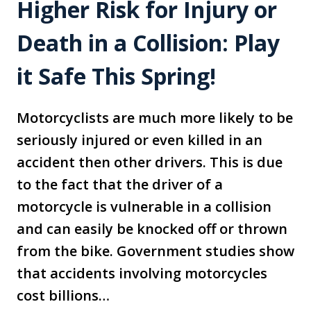
Higher Risk for Injury or
Death in a Collision: Play
it Safe This Spring!
Motorcyclists are much more likely to be
seriously injured or even killed in an
accident then other drivers. This is due
to the fact that the driver of a
motorcycle is vulnerable in a collision
and can easily be knocked off or thrown
from the bike. Government studies show
that accidents involving motorcycles
cost billions…