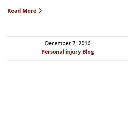
Read More
December 7, 2016
Personal injury Blog