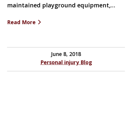
maintained playground equipment,…
Read More
June 8, 2018
Personal injury Blog