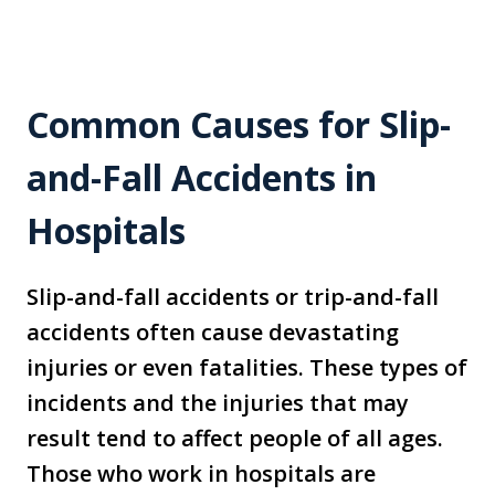
Common Causes for Slip-
and-Fall Accidents in
Hospitals
Slip-and-fall accidents or trip-and-fall
accidents often cause devastating
injuries or even fatalities. These types of
incidents and the injuries that may
result tend to affect people of all ages.
Those who work in hospitals are