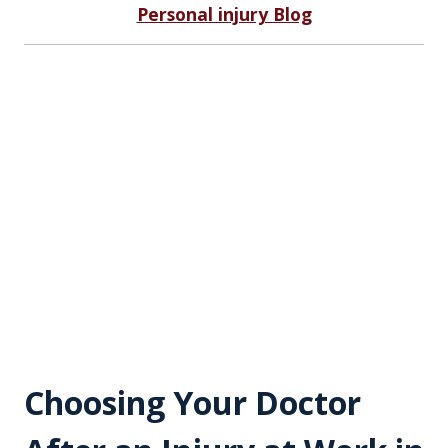
Personal injury Blog
Choosing Your Doctor