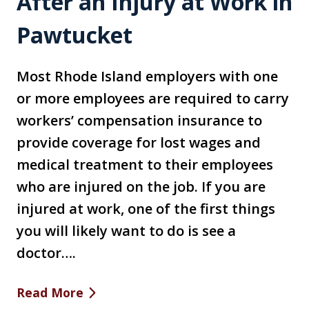
After an Injury at Work in
Pawtucket
Most Rhode Island employers with one
or more employees are required to carry
workers’ compensation insurance to
provide coverage for lost wages and
medical treatment to their employees
who are injured on the job. If you are
injured at work, one of the first things
you will likely want to do is see a
doctor….
Read More