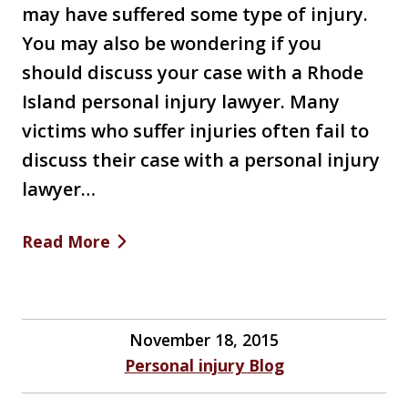
may have suffered some type of injury.
You may also be wondering if you
should discuss your case with a Rhode
Island personal injury lawyer. Many
victims who suffer injuries often fail to
discuss their case with a personal injury
lawyer…
Read More
November 18, 2015
Personal injury Blog