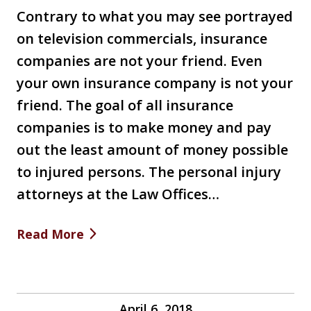
Contrary to what you may see portrayed
on television commercials, insurance
companies are not your friend. Even
your own insurance company is not your
friend. The goal of all insurance
companies is to make money and pay
out the least amount of money possible
to injured persons. The personal injury
attorneys at the Law Offices…
Read More
April 6, 2018