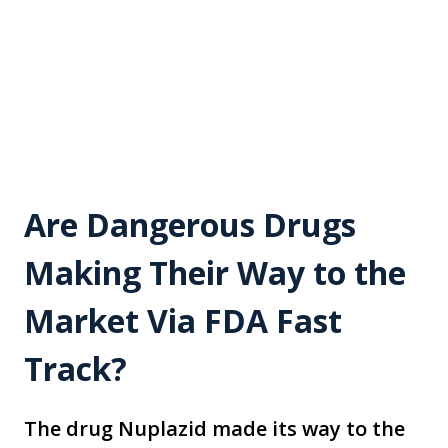
Are Dangerous Drugs
Making Their Way to the
Market Via FDA Fast
Track?
The drug Nuplazid made its way to the