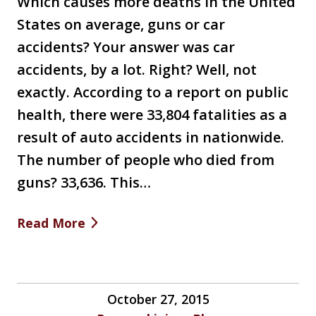
Which causes more deaths in the United
States on average, guns or car
accidents? Your answer was car
accidents, by a lot. Right? Well, not
exactly. According to a report on public
health, there were 33,804 fatalities as a
result of auto accidents in nationwide.
The number of people who died from
guns? 33,636. This…
Read More
October 27, 2015