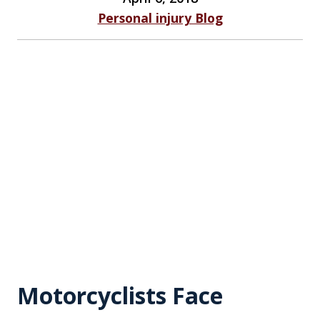
Personal injury Blog
Motorcyclists Face