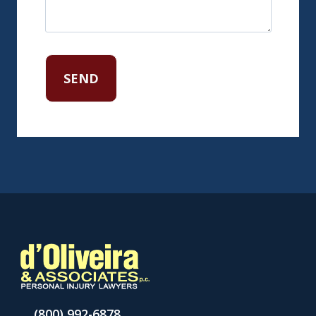
(800) 992-6878