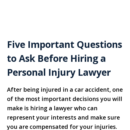
Five Important Questions
to Ask Before Hiring a
Personal Injury Lawyer
After being injured in a car accident, one
of the most important decisions you will
make is hiring a lawyer who can
represent your interests and make sure
you are compensated for your injuries.