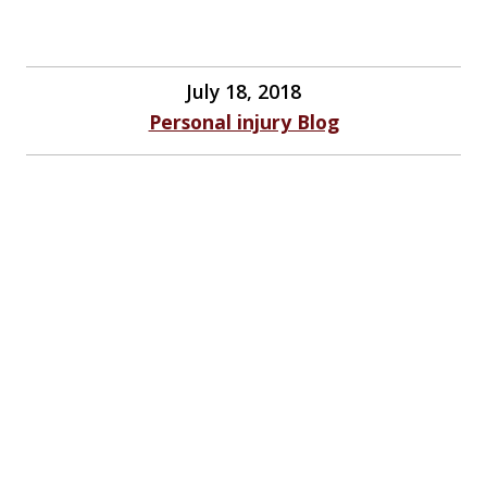
July 18, 2018
Personal injury Blog