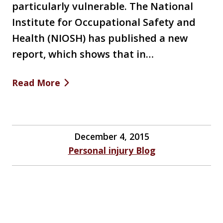
particularly vulnerable. The National
Institute for Occupational Safety and
Health (NIOSH) has published a new
report, which shows that in…
Read More
December 4, 2015
Personal injury Blog