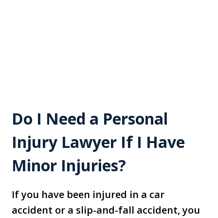
Do I Need a Personal
Injury Lawyer If I Have
Minor Injuries?
If you have been injured in a car
accident or a slip-and-fall accident, you