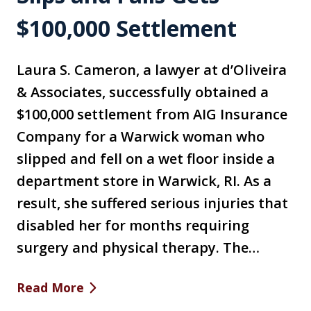
$100,000 Settlement
Laura S. Cameron, a lawyer at d’Oliveira
& Associates, successfully obtained a
$100,000 settlement from AIG Insurance
Company for a Warwick woman who
slipped and fell on a wet floor inside a
department store in Warwick, RI. As a
result, she suffered serious injuries that
disabled her for months requiring
surgery and physical therapy. The…
Read More