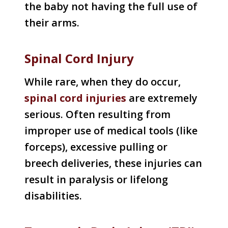
the baby not having the full use of
their arms.
Spinal Cord Injury
While rare, when they do occur,
spinal cord injuries
are extremely
serious. Often resulting from
improper use of medical tools (like
forceps), excessive pulling or
breech deliveries, these injuries can
result in paralysis or lifelong
disabilities.