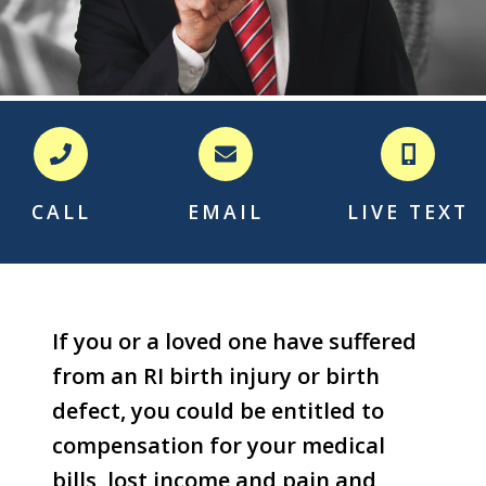
CALL
EMAIL
LIVE TEXT
If you or a loved one have suffered
from an RI birth injury or birth
defect, you could be entitled to
compensation for your medical
bills, lost income and pain and