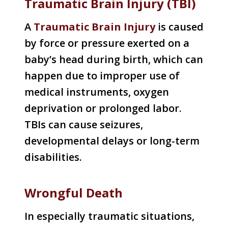
Traumatic Brain Injury (TBI)
A
Traumatic Brain Injury
is caused
by force or pressure exerted on a
baby’s head during birth, which can
happen due to improper use of
medical instruments, oxygen
deprivation or prolonged labor.
TBIs can cause seizures,
developmental delays or long-term
disabilities.
Wrongful Death
In especially traumatic situations,