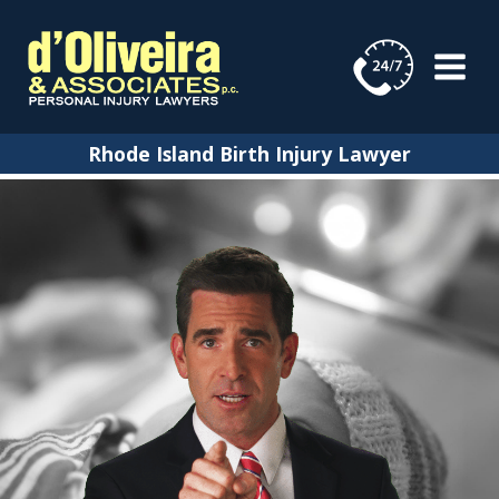
Skip
to
content
Rhode Island Birth Injury Lawyer