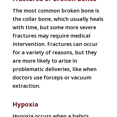
The most common broken bone is
the collar bone, which usually heals
with time, but some more severe
fractures may require medical
intervention. Fractures can occur
for a variety of reasons, but they
are more likely to arise in
problematic deliveries, like when
doctors use forceps or vacuum
extraction.
Hypoxia
Hypoxia occurs when a baby’s