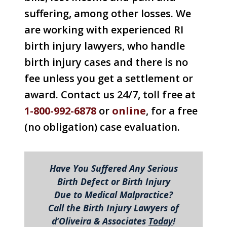
suffering, among other losses. We
are working with experienced RI
birth injury lawyers, who handle
birth injury cases and there is no
fee unless you get a settlement or
award. Contact us 24/7, toll free at
1-800-992-6878
or
online
, for a free
(no obligation) case evaluation.
Have You Suffered Any Serious
Birth Defect or Birth Injury
Due to Medical Malpractice?
Call the Birth Injury Lawyers of
d’Oliveira & Associates
Today
!