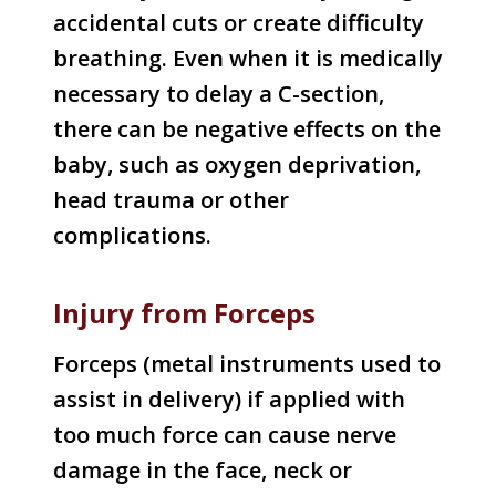
accidental cuts or create difficulty
breathing. Even when it is medically
necessary to delay a C-section,
there can be negative effects on the
baby, such as oxygen deprivation,
head trauma or other
complications.
Injury from Forceps
Forceps (metal instruments used to
assist in delivery) if applied with
too much force can cause nerve
damage in the face, neck or