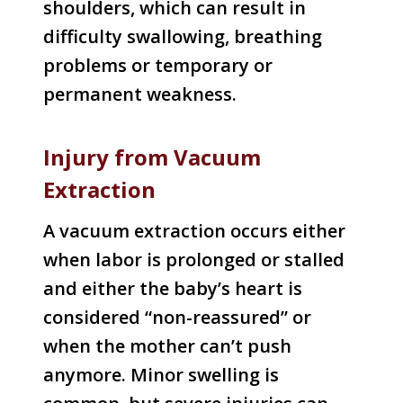
shoulders, which can result in
difficulty swallowing, breathing
problems or temporary or
permanent weakness.
Injury from Vacuum
Extraction
A vacuum extraction occurs either
when labor is prolonged or stalled
and either the baby’s heart is
considered “non-reassured” or
when the mother can’t push
anymore. Minor swelling is