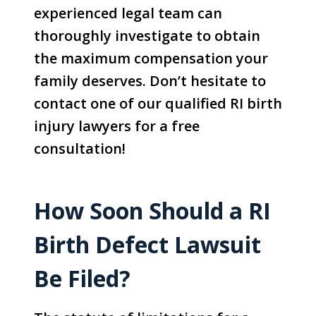
experienced legal team can
thoroughly investigate to obtain
the maximum compensation your
family deserves. Don’t hesitate to
contact one of our qualified RI birth
injury lawyers for a free
consultation!
How Soon Should a RI
Birth Defect Lawsuit
Be Filed?