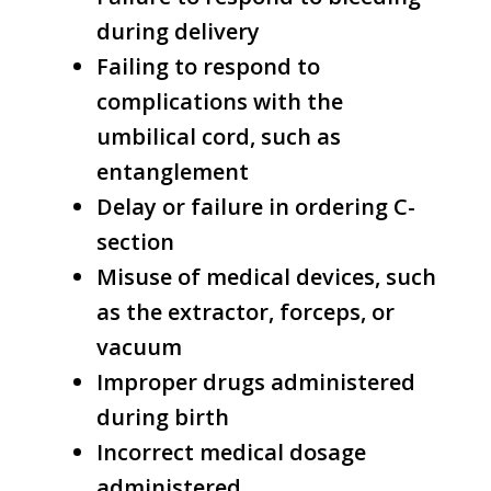
during delivery
Failing to respond to
complications with the
umbilical cord, such as
entanglement
Delay or failure in ordering C-
section
Misuse of medical devices, such
as the extractor, forceps, or
vacuum
Improper drugs administered
during birth
Incorrect medical dosage
administered