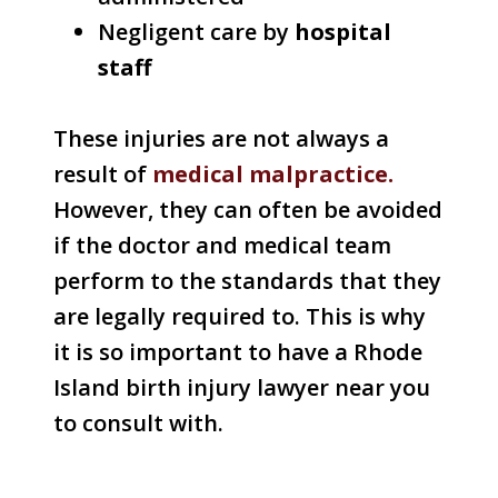
Negligent care by
hospital
staff
These injuries are not always a
result of
medical malpractice.
However, they can often be avoided
if the doctor and medical team
perform to the standards that they
are legally required to. This is why
it is so important to have a Rhode
Island birth injury lawyer near you
to consult with.