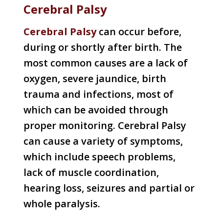
Cerebral Palsy
Cerebral Palsy
can occur before,
during or shortly after birth. The
most common causes are a lack of
oxygen, severe jaundice, birth
trauma and infections, most of
which can be avoided through
proper monitoring. Cerebral Palsy
can cause a variety of symptoms,
which include speech problems,
lack of muscle coordination,
hearing loss, seizures and partial or
whole paralysis.