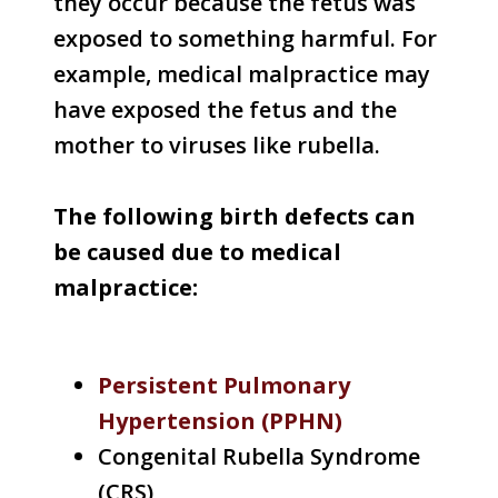
they occur because the fetus was
exposed to something harmful. For
example, medical malpractice may
have exposed the fetus and the
mother to viruses like rubella.
The following birth defects can
be caused due to medical
malpractice:
Persistent Pulmonary
Hypertension (PPHN)
Congenital Rubella Syndrome
(CRS)