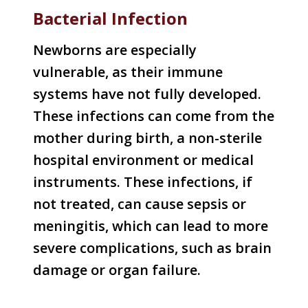
Bacterial Infection
Newborns are especially
vulnerable, as their immune
systems have not fully developed.
These infections can come from the
mother during birth, a non-sterile
hospital environment or medical
instruments. These infections, if
not treated, can cause sepsis or
meningitis, which can lead to more
severe complications, such as brain
damage or organ failure.