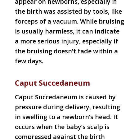
appear on newborns, especially if
the birth was assisted by tools, like
forceps of a vacuum. While bruising
is usually harmless, it can indicate
a more serious injury, especially if
the bruising doesn’t fade within a
few days.
Caput Succedaneum
Caput Succedaneum is caused by
pressure during delivery, resulting
in swelling to a newborn’s head. It
occurs when the baby’s scalp is
compressed against the birth