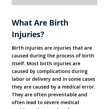
What Are Birth
Injuries?
Birth injuries are injuries that are
caused during the process of birth
itself. Most birth injuries are
caused by complications during
labor or delivery and in some cases
they are caused by a medical error.
They are often preventable and
often lead to severe medical