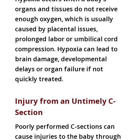
organs and tissues do not receive
enough oxygen, which is usually
caused by placental issues,
prolonged labor or umbilical cord
compression. Hypoxia can lead to
brain damage, developmental
delays or organ failure if not
quickly treated.
Injury from an Untimely C-
Section
Poorly performed C-sections can
cause injuries to the baby through