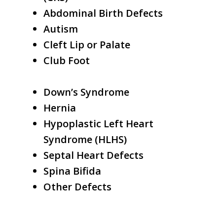
Abdominal Birth Defects
Autism
Cleft Lip or Palate
Club Foot
Down’s Syndrome
Hernia
Hypoplastic Left Heart
Syndrome (HLHS)
Septal Heart Defects
Spina Bifida
Other Defects