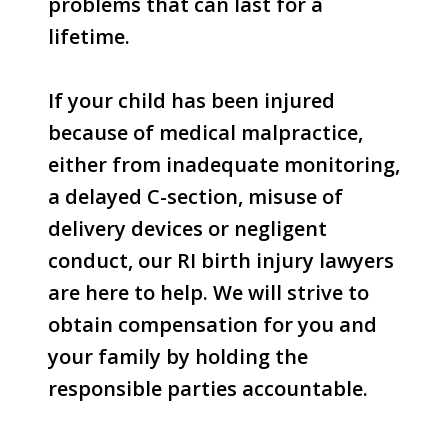
problems that can last for a
lifetime.
If your child has been injured
because of medical malpractice,
either from inadequate monitoring,
a delayed C-section, misuse of
delivery devices or negligent
conduct, our RI birth injury lawyers
are here to help. We will strive to
obtain compensation for you and
your family by holding the
responsible parties accountable.