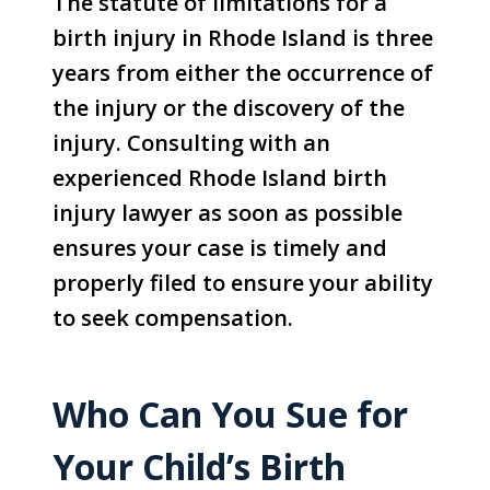
The statute of limitations for a
birth injury in Rhode Island is three
years from either the occurrence of
the injury or the discovery of the
injury. Consulting with an
experienced Rhode Island birth
injury lawyer as soon as possible
ensures your case is timely and
properly filed to ensure your ability
to seek compensation.
Who Can You Sue for
Your Child’s Birth