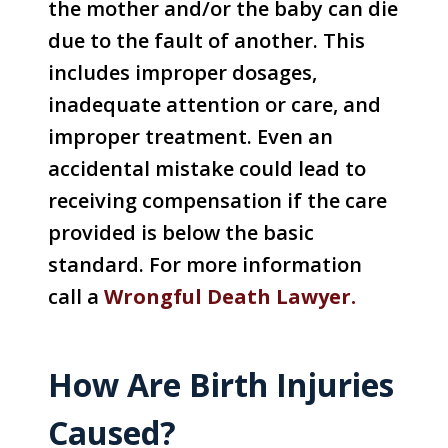
the mother and/or the baby can die
due to the fault of another. This
includes improper dosages,
inadequate attention or care, and
improper treatment. Even an
accidental mistake could lead to
receiving compensation if the care
provided is below the basic
standard. For more information
call a
Wrongful Death Lawyer.
How Are Birth Injuries
Caused?