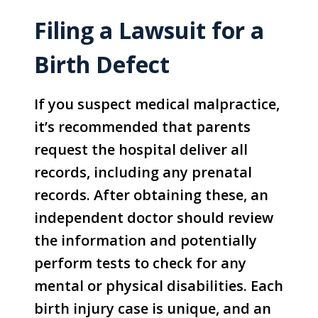
Filing a Lawsuit for a
Birth Defect
If you suspect medical malpractice,
it’s recommended that parents
request the hospital deliver all
records, including any prenatal
records. After obtaining these, an
independent doctor should review
the information and potentially
perform tests to check for any
mental or physical disabilities. Each
birth injury case is unique, and an