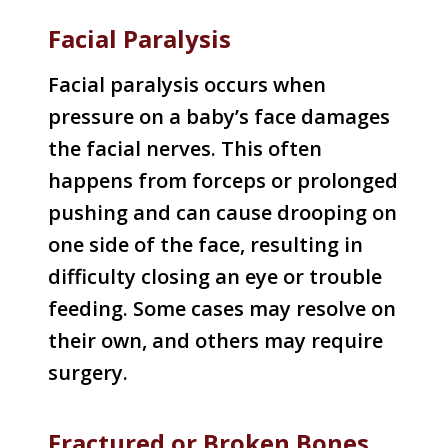
Facial Paralysis
Facial paralysis occurs when
pressure on a baby’s face damages
the facial nerves. This often
happens from forceps or prolonged
pushing and can cause drooping on
one side of the face, resulting in
difficulty closing an eye or trouble
feeding. Some cases may resolve on
their own, and others may require
surgery.
Fractured or Broken Bones