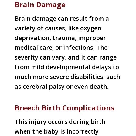
Brain Damage
Brain damage can result from a
variety of causes, like oxygen
deprivation, trauma, improper
medical care, or infections. The
severity can vary, and it can range
from mild developmental delays to
much more severe disabilities, such
as cerebral palsy or even death.
Breech Birth Complications
This injury occurs during birth
when the baby is incorrectly