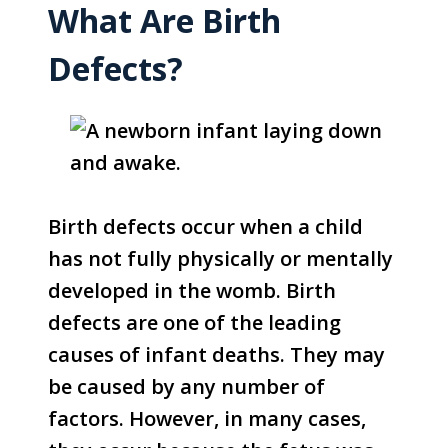
What Are Birth
Defects?
Birth defects occur when a child
has not fully physically or mentally
developed in the womb. Birth
defects are one of the leading
causes of infant deaths. They may
be caused by any number of
factors. However, in many cases,