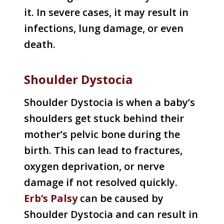
it. In severe cases, it may result in
infections, lung damage, or even
death.
Shoulder Dystocia
Shoulder Dystocia is when a baby’s
shoulders get stuck behind their
mother’s pelvic bone during the
birth. This can lead to fractures,
oxygen deprivation, or nerve
damage if not resolved quickly.
Erb’s Palsy
can be caused by
Shoulder Dystocia and can result in