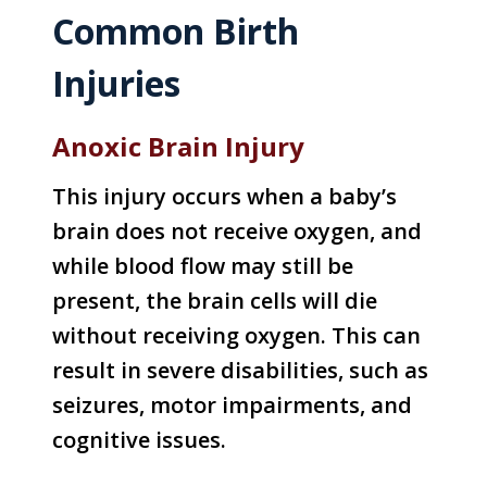
Common Birth
Injuries
Anoxic Brain Injury
This injury occurs when a baby’s
brain does not receive oxygen, and
while blood flow may still be
present, the brain cells will die
without receiving oxygen. This can
result in severe disabilities, such as
seizures, motor impairments, and
cognitive issues.