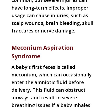
common, but severe injuries can
have long-term effects. Improper
usage can cause injuries, such as
scalp wounds, brain bleeding, skull
fractures or nerve damage.
Meconium Aspiration
Syndrome
A baby’s first feces is called
meconium, which can occasionally
enter the amniotic fluid before
delivery. This fluid can obstruct
airways and result in severe
breathing issues if a baby inhales