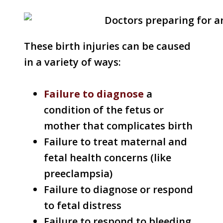
These birth injuries can be caused
in a variety of ways:
Failure to diagnose
a
condition of the fetus or
mother that complicates birth
Failure to treat maternal and
fetal health concerns (like
preeclampsia)
Failure to diagnose or respond
to fetal distress
Failure to respond to bleeding