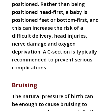
positioned. Rather than being
positioned head-first, a baby is
positioned feet or bottom-first, and
this can increase the risk of a
difficult delivery, head injuries,
nerve damage and oxygen
deprivation. A C-section is typically
recommended to prevent serious
complications.
Bruising
The natural pressure of birth can
be enough to cause bruising to