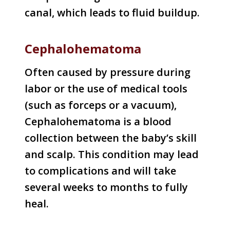
canal, which leads to fluid buildup.
Cephalohematoma
Often caused by pressure during
labor or the use of medical tools
(such as forceps or a vacuum),
Cephalohematoma is a blood
collection between the baby’s skill
and scalp. This condition may lead
to complications and will take
several weeks to months to fully
heal.