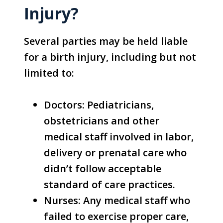
Injury?
Several parties may be held liable
for a birth injury, including but not
limited to:
Doctors: Pediatricians,
obstetricians and other
medical staff involved in labor,
delivery or prenatal care who
didn’t follow acceptable
standard of care practices.
Nurses: Any medical staff who
failed to exercise proper care,