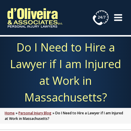
Skip
to
content
Do I Need to Hire a
Lawyer if I am Injured
at Work in
Massachusetts?
Home
»
Personal Injury Blog
»
Do I Need to Hire a Lawyer if I am Injured
at Work in Massachusetts?