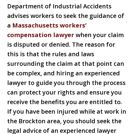
Department of Industrial Accidents
advises workers to seek the guidance of
a
Massachusetts workers’
compensation lawyer
when your claim
is disputed or denied. The reason for
this is that the rules and laws
surrounding the claim at that point can
be complex, and hiring an experienced
lawyer to guide you through the process
can protect your rights and ensure you
receive the benefits you are entitled to.
If you have been injured while at work in
the Brockton area, you should seek the
legal advice of an experienced lawyer