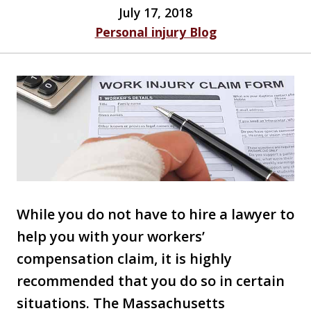
July 17, 2018
Personal injury Blog
While you do not have to hire a lawyer to
help you with your workers’
compensation claim, it is highly
recommended that you do so in certain
situations. The Massachusetts