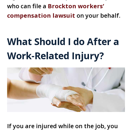
who can file a
Brockton workers’
compensation lawsuit
on your behalf.
What Should I do After a
Work-Related Injury?
If you are injured while on the job, you