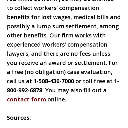
to collect workers’ compensation
benefits for lost wages, medical bills and
possibly a lump sum settlement, among
other benefits. Our firm works with
experienced workers’ compensation
lawyers, and there are no fees unless
you receive an award or settlement. For
a free (no obligation) case evaluation,
call us at
1-508-436-7000
or toll free at
1-
800-992-6878
. You may also fill out a
contact form
online.
Sources: