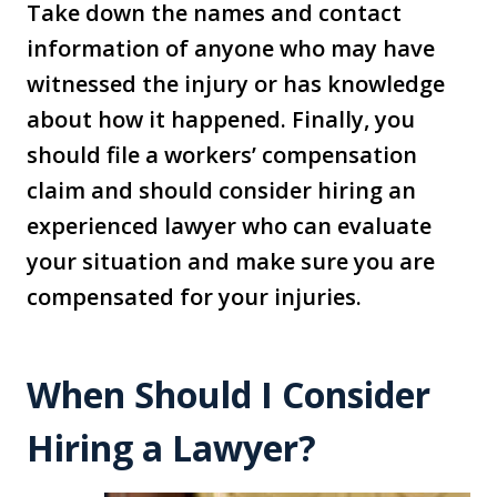
Take down the names and contact
information of anyone who may have
witnessed the injury or has knowledge
about how it happened. Finally, you
should file a workers’ compensation
claim and should consider hiring an
experienced lawyer who can evaluate
your situation and make sure you are
compensated for your injuries.
When Should I Consider
Hiring a Lawyer?