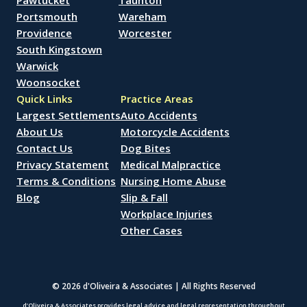
Pawtucket
Taunton
Portsmouth
Wareham
Providence
Worcester
South Kingstown
Warwick
Woonsocket
Quick Links
Practice Areas
Largest Settlements
Auto Accidents
About Us
Motorcycle Accidents
Contact Us
Dog Bites
Privacy Statement
Medical Malpractice
Terms & Conditions
Nursing Home Abuse
Blog
Slip & Fall
Workplace Injuries
Other Cases
© 2026 d'Oliveira & Associates | All Rights Reserved
d’Oliveira & Associates provides legal advice and legal representation throughout