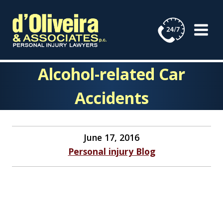
Skip
to
content
Alcohol-related Car
Accidents
June 17, 2016
Personal injury Blog