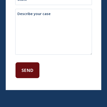
Description