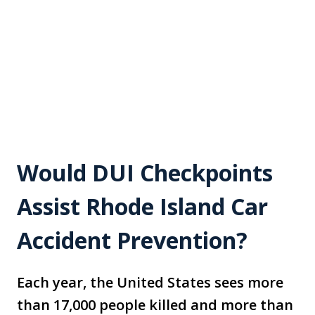
Would DUI Checkpoints
Assist Rhode Island Car
Accident Prevention?
Each year, the United States sees more
than 17,000 people killed and more than