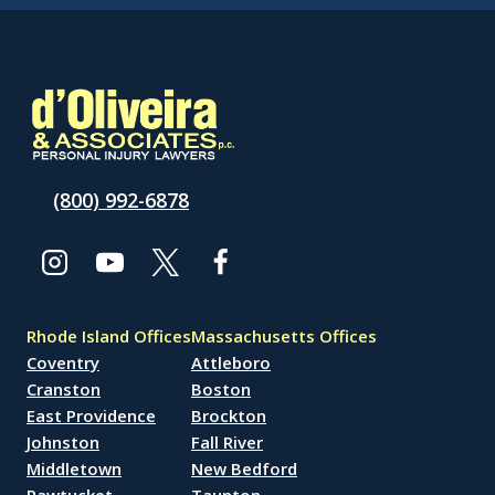
(800) 992-6878
Rhode Island Offices
Massachusetts Offices
Coventry
Attleboro
Cranston
Boston
East Providence
Brockton
Johnston
Fall River
Middletown
New Bedford