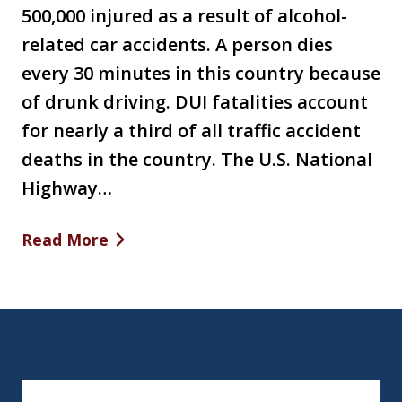
500,000 injured as a result of alcohol-
related car accidents. A person dies
every 30 minutes in this country because
of drunk driving. DUI fatalities account
for nearly a third of all traffic accident
deaths in the country. The U.S. National
Highway…
Read More