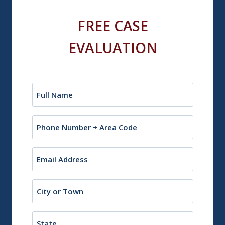
FREE CASE
EVALUATION
Name
(Required)
Phone
Email
(Required)
City
or
Town
State