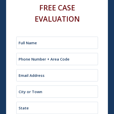
FREE CASE
EVALUATION
Name
(Required)
Phone
Email
(Required)
City
or
Town
State