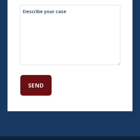
Description