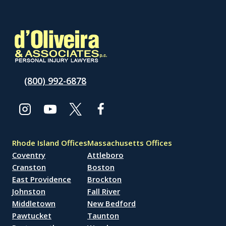
(800) 992-6878
Rhode Island Offices
Massachusetts Offices
Coventry
Attleboro
Cranston
Boston
East Providence
Brockton
Johnston
Fall River
Middletown
New Bedford
Pawtucket
Taunton