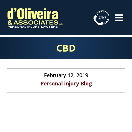
Skip
to
content
CBD
February 12, 2019
Personal injury Blog