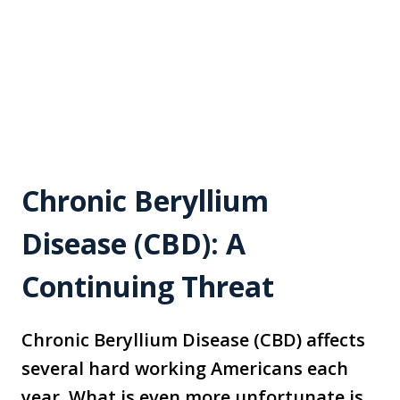
Chronic Beryllium
Disease (CBD): A
Continuing Threat
Chronic Beryllium Disease (CBD) affects
several hard working Americans each
year. What is even more unfortunate is