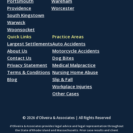
Portsmouth
Wareham
Providence
Worcester
South Kingstown
Warwick
Woonsocket
Quick Links
Practice Areas
Largest Settlements
Auto Accidents
About Us
Motorcycle Accidents
Contact Us
Dog Bites
Privacy Statement
Medical Malpractice
Terms & Conditions
Nursing Home Abuse
Blog
Slip & Fall
Workplace Injuries
Other Cases
© 2026 d'Oliveira & Associates | All Rights Reserved
d’Oliveira & Associates provides legal advice and legal representation throughout
the State of Rhode Island and Massachusetts. Prior case results and client