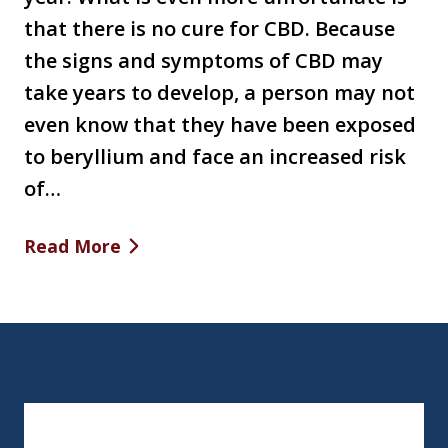
that there is no cure for CBD. Because
the signs and symptoms of CBD may
take years to develop, a person may not
even know that they have been exposed
to beryllium and face an increased risk
of…
Read More