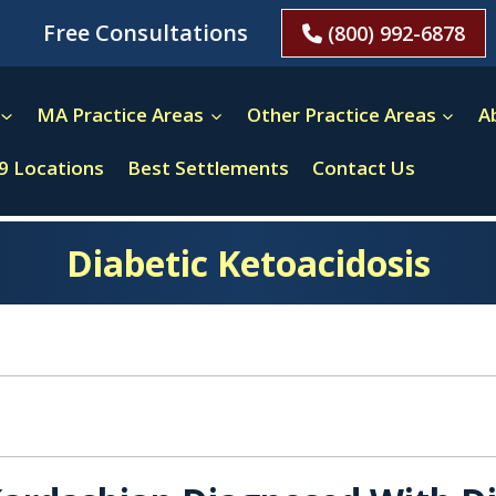
Free Consultations
(800) 992-6878
MA Practice Areas
Other Practice Areas
A
9 Locations
Best Settlements
Contact Us
Diabetic Ketoacidosis