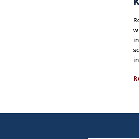
K
R
w
in
s
i
R