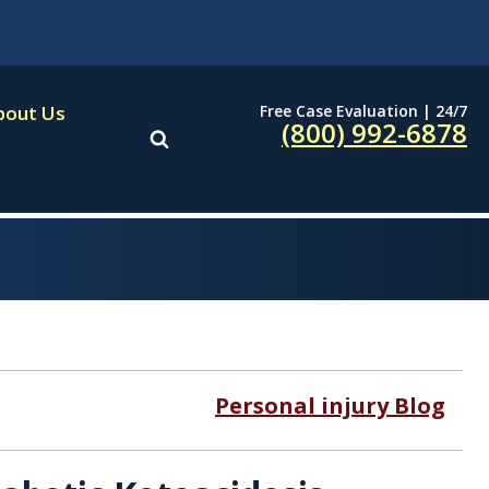
Free Case Evaluation | 24/7
bout Us
(800) 992-6878
Personal injury Blog