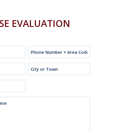
ASE EVALUATION
Phone
City
or
Town