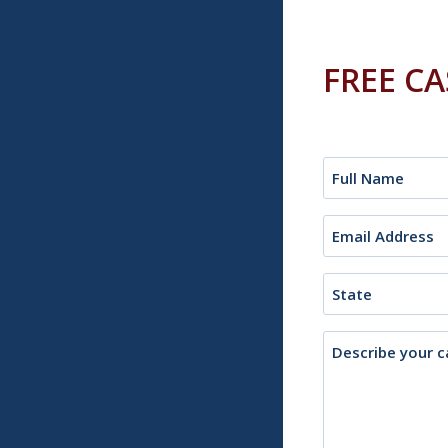
FREE C
Name
(Required)
Email
(Required)
State
Description