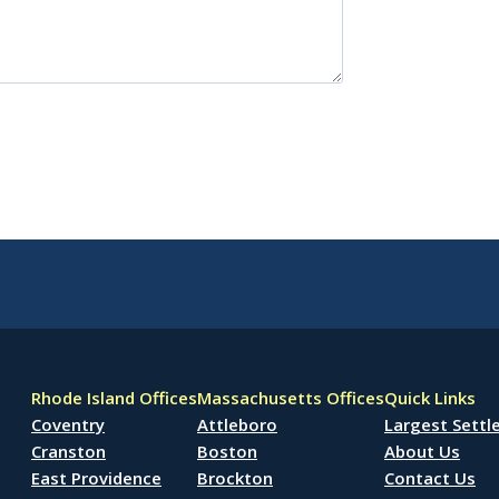
Rhode Island Offices
Massachusetts Offices
Quick Links
Coventry
Attleboro
Largest Sett
Cranston
Boston
About Us
East Providence
Brockton
Contact Us