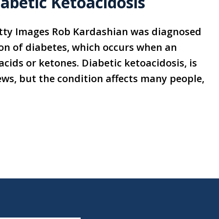
abetic Ketoacidosis
tty Images Rob Kardashian was diagnosed
ion of diabetes, which occurs when an
acids or ketones. Diabetic ketoacidosis, is
ws, but the condition affects many people,