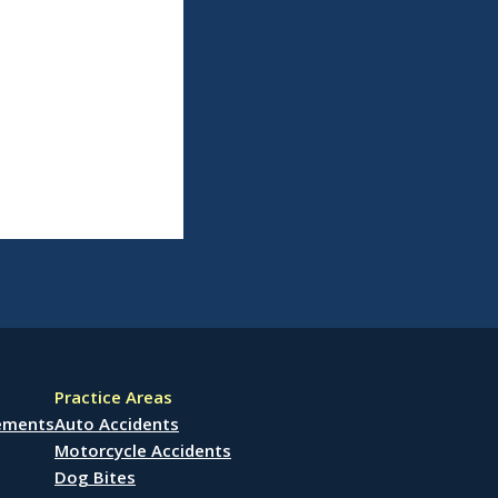
Practice Areas
lements
Auto Accidents
Motorcycle Accidents
Dog Bites