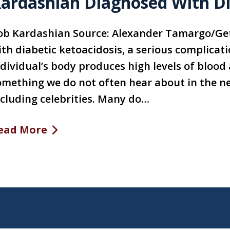
ardashian Diagnosed With Di
ob Kardashian Source: Alexander Tamargo/Ge
ith diabetic ketoacidosis, a serious complicat
dividual’s body produces high levels of blood 
omething we do not often hear about in the ne
ncluding celebrities. Many do…
ead More