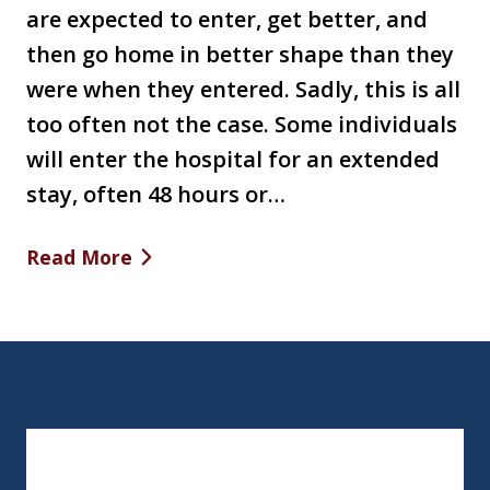
are expected to enter, get better, and
then go home in better shape than they
were when they entered. Sadly, this is all
too often not the case. Some individuals
will enter the hospital for an extended
stay, often 48 hours or…
Read More