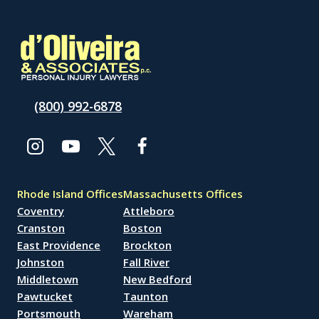
(800) 992-6878
Rhode Island Offices
Massachusetts Offices
Coventry
Attleboro
Cranston
Boston
East Providence
Brockton
Johnston
Fall River
Middletown
New Bedford
Pawtucket
Taunton
Portsmouth
Wareham