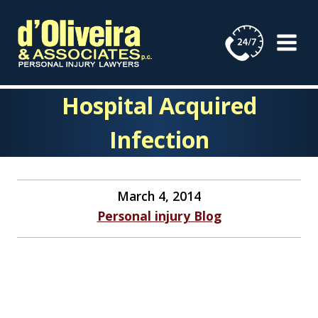
Skip
to
content
Hospital Acquired
Infection
March 4, 2014
Personal injury Blog