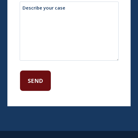
Description