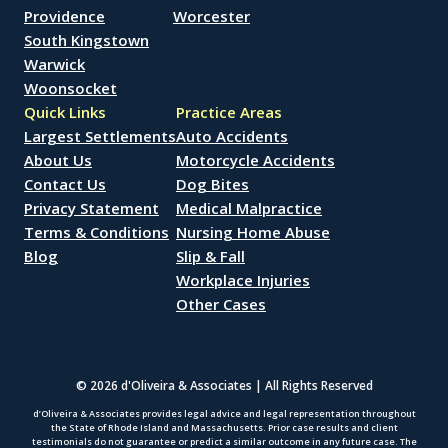
Providence
Worcester
South Kingstown
Warwick
Woonsocket
Quick Links
Practice Areas
Largest Settlements
Auto Accidents
About Us
Motorcycle Accidents
Contact Us
Dog Bites
Privacy Statement
Medical Malpractice
Terms & Conditions
Nursing Home Abuse
Blog
Slip & Fall
Workplace Injuries
Other Cases
© 2026 d'Oliveira & Associates | All Rights Reserved
d’Oliveira & Associates provides legal advice and legal representation throughout
the State of Rhode Island and Massachusetts. Prior case results and client
testimonials do not guarantee or predict a similar outcome in any future case. The