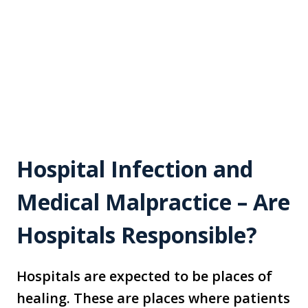
Hospital Infection and
Medical Malpractice – Are
Hospitals Responsible?
Hospitals are expected to be places of
healing. These are places where patients