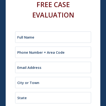
FREE CASE
EVALUATION
Name
(Required)
Phone
Email
(Required)
City
or
Town
State