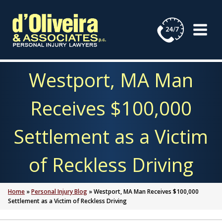
Skip
to
content
Westport, MA Man
Receives $100,000
Settlement as a Victim
of Reckless Driving
Home
»
Personal Injury Blog
»
Westport, MA Man Receives $100,000
Settlement as a Victim of Reckless Driving