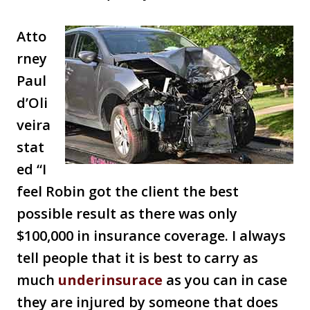
Atto
rney
Paul
d’Oli
veira
stat
ed “I
feel Robin got the client the best
possible result as there was only
$100,000 in insurance coverage. I always
tell people that it is best to carry as
much
underinsurace
as you can in case
they are injured by someone that does