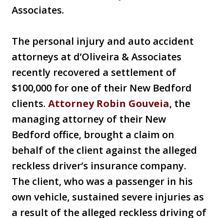
Associates.
The personal injury and auto accident
attorneys at d’Oliveira & Associates
recently recovered a settlement of
$100,000 for one of their New Bedford
clients.
Attorney Robin Gouveia
, the
managing attorney of their New
Bedford office, brought a claim on
behalf of the client against the alleged
reckless driver’s insurance company.
The client, who was a passenger in his
own vehicle, sustained severe injuries as
a result of the alleged reckless driving of