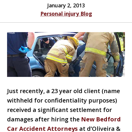
January 2, 2013
Personal injury Blog
Just recently, a 23 year old client (name
withheld for confidentiality purposes)
received a significant settlement for
damages after hiring the
New Bedford
Car Accident Attorneys
at d’Oliveira &