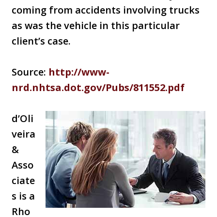
coming from accidents involving trucks
as was the vehicle in this particular
client’s case.
Source:
http://www-
nrd.nhtsa.dot.gov/Pubs/811552.pdf
d’Oli
veira
&
Asso
ciate
s is a
Rho