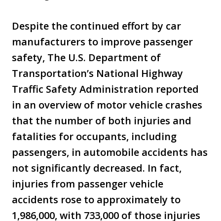
Despite the continued effort by car
manufacturers to improve passenger
safety, The U.S. Department of
Transportation’s National Highway
Traffic Safety Administration reported
in an overview of motor vehicle crashes
that the number of both injuries and
fatalities for occupants, including
passengers, in automobile accidents has
not significantly decreased. In fact,
injuries from passenger vehicle
accidents rose to approximately to
1,986,000, with 733,000 of those injuries