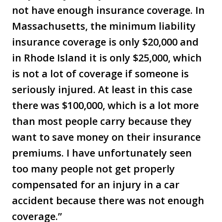
not have enough insurance coverage. In
Massachusetts, the minimum liability
insurance coverage is only $20,000 and
in Rhode Island it is only $25,000, which
is not a lot of coverage if someone is
seriously injured. At least in this case
there was $100,000, which is a lot more
than most people carry because they
want to save money on their insurance
premiums. I have unfortunately seen
too many people not get properly
compensated for an injury in a car
accident because there was not enough
coverage.”