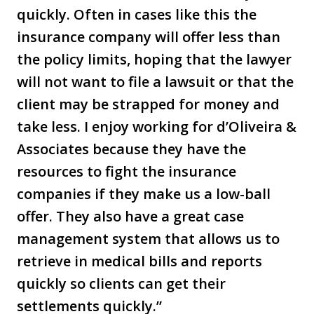
quickly. Often in cases like this the
insurance company will offer less than
the policy limits, hoping that the lawyer
will not want to file a lawsuit or that the
client may be strapped for money and
take less. I enjoy working for d’Oliveira &
Associates because they have the
resources to fight the insurance
companies if they make us a low-ball
offer. They also have a great case
management system that allows us to
retrieve in medical bills and reports
quickly so clients can get their
settlements quickly.”