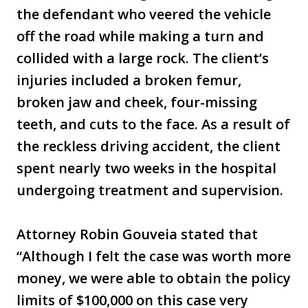
the defendant who veered the vehicle
off the road while making a turn and
collided with a large rock. The client’s
injuries included a broken femur,
broken jaw and cheek, four-missing
teeth, and cuts to the face. As a result of
the reckless driving accident, the client
spent nearly two weeks in the hospital
undergoing treatment and supervision.
Attorney Robin Gouveia stated that
“Although I felt the case was worth more
money, we were able to obtain the policy
limits of $100,000 on this case very