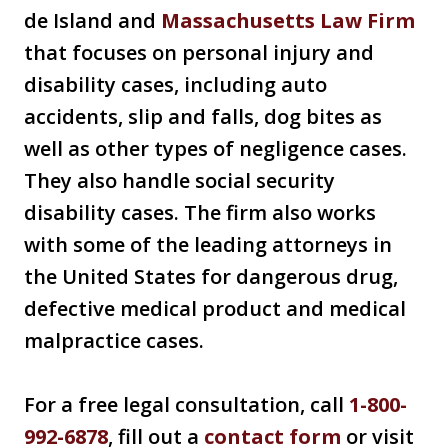
de Island and
Massachusetts Law Firm
that focuses on personal injury and
disability cases, including auto
accidents, slip and falls, dog bites as
well as other types of negligence cases.
They also handle social security
disability cases. The firm also works
with some of the leading attorneys in
the United States for dangerous drug,
defective medical product and medical
malpractice cases.
For a free legal consultation, call
1-800-
992-6878
, fill out a
contact form
or visit