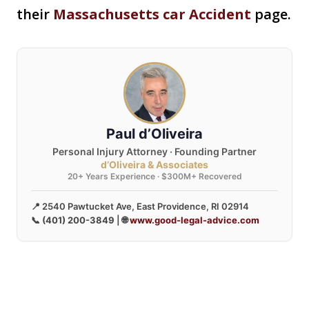
their
Massachusetts car Accident
page.
Paul d’Oliveira
Personal Injury Attorney · Founding Partner
d’Oliveira & Associates
20+ Years Experience · $300M+ Recovered
📍 2540 Pawtucket Ave, East Providence, RI 02914
📞
(401) 200-3849
| 🌐
www.good-legal-advice.com