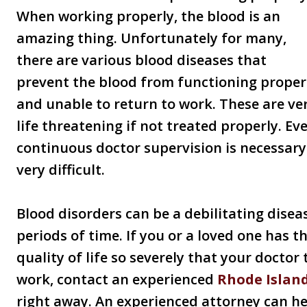
When working properly, the blood is an
amazing thing. Unfortunately for many,
there are various blood diseases that
prevent the blood from functioning properl
and unable to return to work. These are ve
life threatening if not treated properly. Ev
continuous doctor supervision is necessar
very difficult.
Blood disorders can be a debilitating disea
periods of time. If you or a loved one has th
quality of life so severely that your doctor
work, contact an experienced
Rhode Island
right away. An experienced attorney can he