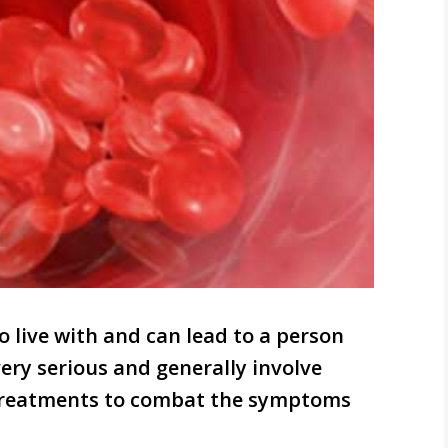
to live with and can lead to a person
ery serious and generally involve
 treatments to combat the symptoms