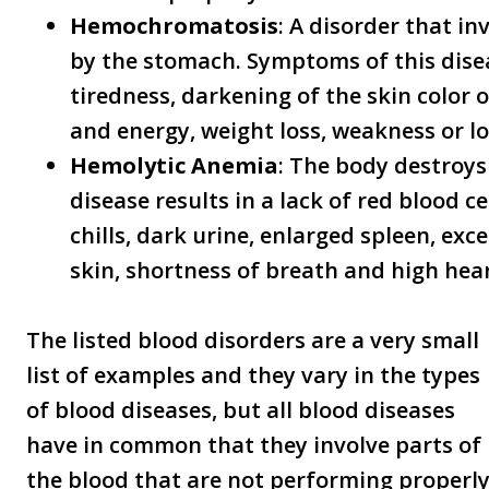
Hemochromatosis
: A disorder that i
by the stomach. Symptoms of this dise
tiredness, darkening of the skin color 
and energy, weight loss, weakness or lo
Hemolytic Anemia
: The body destroys 
disease results in a lack of red blood 
chills, dark urine, enlarged spleen, exce
skin, shortness of breath and high hear
The listed blood disorders are a very small
list of examples and they vary in the types
of blood diseases, but all blood diseases
have in common that they involve parts of
the blood that are not performing properly