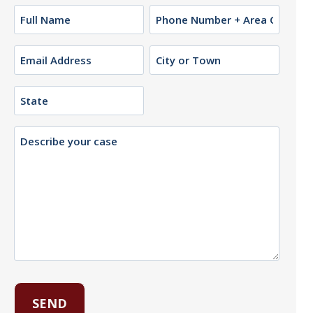
Name
Phone
(Required)
Email
City
or
(Required)
Town
State
Description