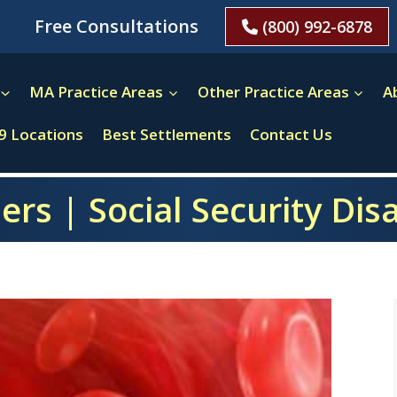
Free Consultations
(800) 992-6878
MA Practice Areas
Other Practice Areas
A
9 Locations
Best Settlements
Contact Us
rs | Social Security Dis