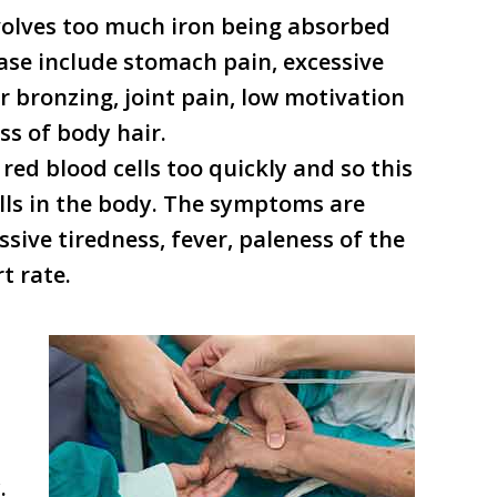
nvolves too much iron being absorbed
ase include stomach pain, excessive
or bronzing, joint pain, low motivation
ss of body hair.
red blood cells too quickly and so this
cells in the body. The symptoms are
ssive tiredness, fever, paleness of the
t rate.
.