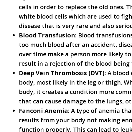
cells in order to replace the old ones. 
white blood cells which are used to figh
disease that is very rare and also serio
Blood Transfusion
: Blood transfusion
too much blood after an accident, dise
over time make a person more likely t
result in a rejection of the blood being
Deep Vein Thrombosis (DVT)
: A blood 
body, most likely in the leg or thigh. 
body, it creates a condition more co
that can cause damage to the lungs, o
Fanconi Anemia
: A type of anemia tha
results from your body not making eno
function properly. This can lead to le