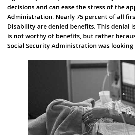
decisions and can ease the stress of the app
Administration. Nearly 75 percent of all fir
Disability are denied benefits. This denial i
is not worthy of benefits, but rather beca
Social Security Administration was looking 