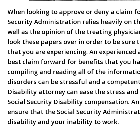
When looking to approve or deny a claim for
Security Administration relies heavily on 
well as the opinion of the treating physicia
look these papers over in order to be sure t
that you are experiencing. An experienced 
best claim forward for benefits that you ha
compiling and reading all of the informati
disorders can be stressful and a competent
Disability attorney can ease the stress and 
Social Security Disability compensation. A
ensure that the Social Security Administrat
disability and your inability to work.