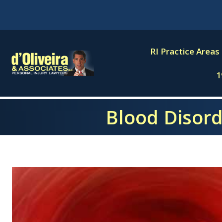
Skip
to
content
RI Practice Areas
1
Blood Disorde