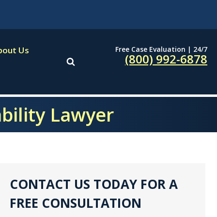
Free Case Evaluation | 24/7
bout Us
(800) 992-6878
ability Lawyer
CONTACT US TODAY FOR A
FREE CONSULTATION