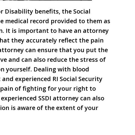
 Disability benefits, the Social
the medical record provided to them as
n. It is important to have an attorney
hat they accurately reflect the pain
attorney can ensure that you put the
ve and can also reduce the stress of
on yourself. Dealing with blood
 and experienced RI Social Security
pain of fighting for your right to
n experienced SSDI attorney can also
ion is aware of the extent of your