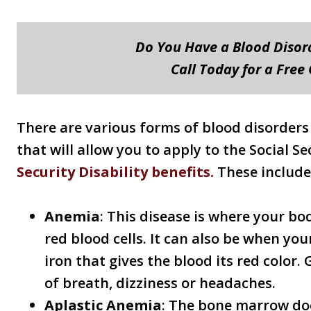
Do You Have a Blood Diso
Call Today for a Free
There are various forms of blood disorders
that will allow you to apply to the Social S
Security Disability benefits.
These include
Anemia
: This disease is where your b
red blood cells. It can also be when you
iron that gives the blood its red color
of breath, dizziness or headaches.
Aplastic Anemia
: The bone marrow do