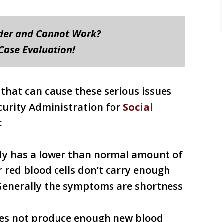
rder and Cannot Work?
 Case Evaluation!
 that can cause these serious issues
ecurity Administration for
Social
:
ody has a lower than normal amount of
r red blood cells don’t carry enough
. Generally the symptoms are shortness
es not produce enough new blood