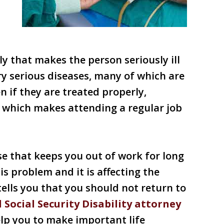
y that makes the person seriously ill
ry serious diseases, many of which are
en if they are treated properly,
y which makes attending a regular job
se that keeps you out of work for long
is problem and it is affecting the
 tells you that you should not return to
 Social Security Disability attorney
lp you to make important life