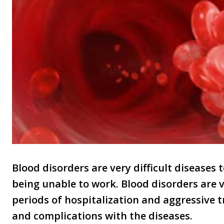
Blood disorders are very difficult diseases 
being unable to work. Blood disorders are v
periods of hospitalization and aggressive
and complications with the diseases.