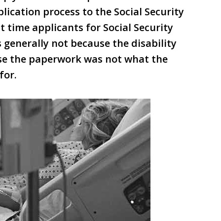
lication process to the Social Security
st time applicants for Social Security
s generally not because the disability
use the paperwork was not what the
for.