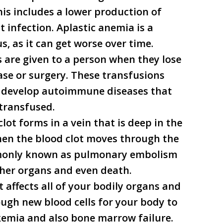
This includes a lower production of
t infection. Aplastic anemia is a
us, as it can get worse over time.
s are given to a person when they lose
ase or surgery. These transfusions
o develop autoimmune diseases that
 transfused.
clot forms in a vein that is deep in the
When the blood clot moves through the
mmonly known as pulmonary embolism
ther organs and even death.
t affects all of your bodily organs and
ugh new blood cells for your body to
ukemia and also bone marrow failure.