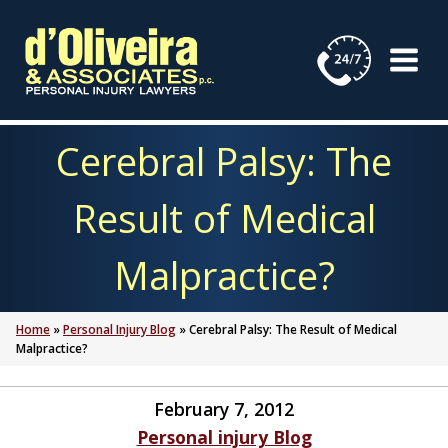
Skip
to
content
Cerebral Palsy: The
Result of Medical
Malpractice?
Home
»
Personal Injury Blog
»
Cerebral Palsy: The Result of Medical
Malpractice?
February 7, 2012
Personal injury Blog