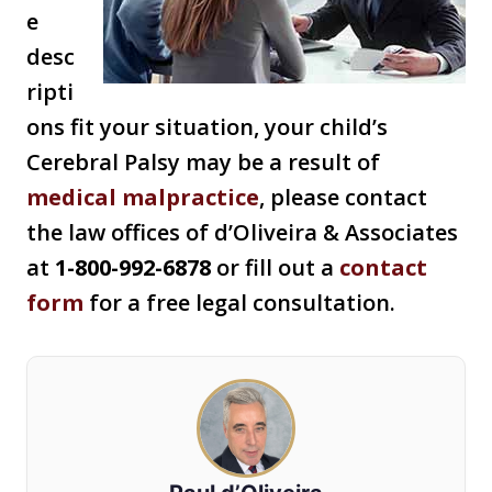
e
desc
ripti
ons fit your situation, your child’s
Cerebral Palsy may be a result of
medical malpractice
, please contact
the law offices of d’Oliveira & Associates
at
1-800-992-6878
or fill out a
contact
form
for a free legal consultation.