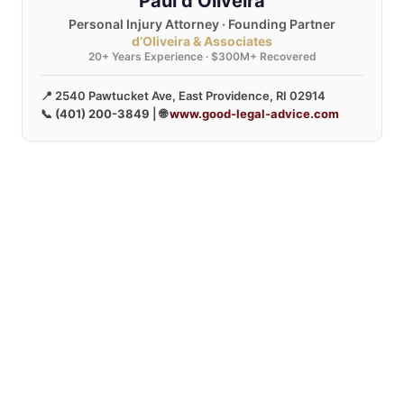
Paul d’Oliveira
Personal Injury Attorney · Founding Partner
d’Oliveira & Associates
20+ Years Experience · $300M+ Recovered
📍 2540 Pawtucket Ave, East Providence, RI 02914
📞
(401) 200-3849
| 🌐
www.good-legal-advice.com