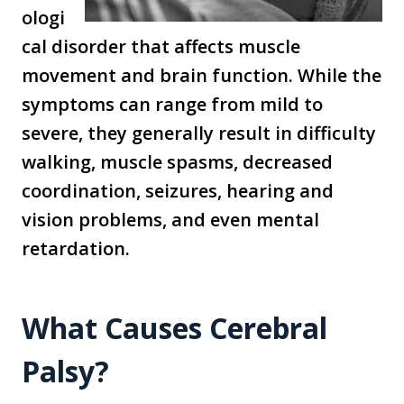
ologi
cal disorder that affects muscle
movement and brain function. While the
symptoms can range from mild to
severe, they generally result in difficulty
walking, muscle spasms, decreased
coordination, seizures, hearing and
vision problems, and even mental
retardation.
What Causes Cerebral
Palsy?