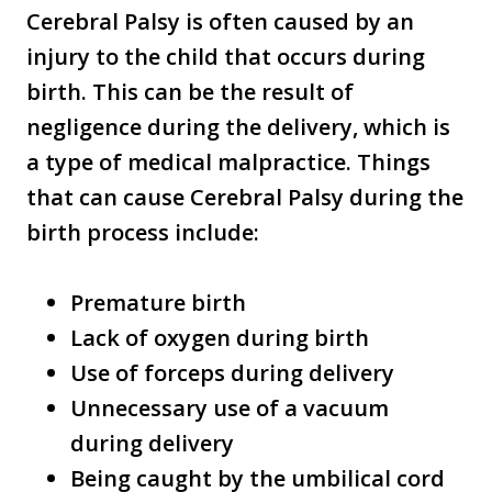
Cerebral Palsy is often caused by an
injury to the child that occurs during
birth. This can be the result of
negligence during the delivery, which is
a type of medical malpractice. Things
that can cause Cerebral Palsy during the
birth process include:
Premature birth
Lack of oxygen during birth
Use of forceps during delivery
Unnecessary use of a vacuum
during delivery
Being caught by the umbilical cord