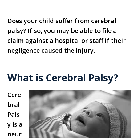
Does your child suffer from cerebral
palsy? If so, you may be able to file a
claim against a hospital or staff if their
negligence caused the injury.
What is Cerebral Palsy?
Cere
bral
Pals
y is a
neur