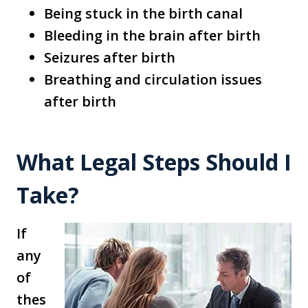
Being stuck in the birth canal
Bleeding in the brain after birth
Seizures after birth
Breathing and circulation issues
after birth
What Legal Steps Should I
Take?
If
any
of
thes